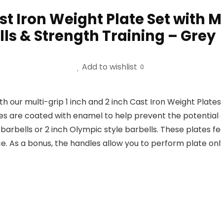
Cast Iron Weight Plate Set with
ls & Strength Training – Grey
Add to wishlist
0
th our multi-grip 1 inch and 2 inch Cast Iron Weight Plat
tes are coated with enamel to help prevent the potential 
barbells or 2 inch Olympic style barbells. These plates f
 As a bonus, the handles allow you to perform plate only