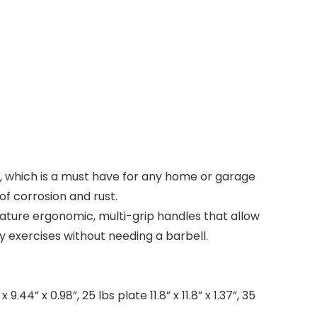
es, which is a must have for any home or garage
of corrosion and rust.
eature ergonomic, multi-grip handles that allow
 exercises without needing a barbell.
9.44” x 0.98”, 25 lbs plate 11.8” x 11.8” x 1.37”, 35