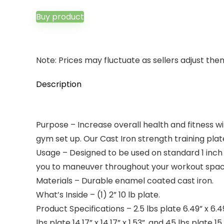
price
price
was:
is:
Buy product
$22.00.
$12.66.
Note: Prices may fluctuate as sellers adjust them 
Description
Purpose – Increase overall health and fitness wi
gym set up. Our Cast Iron strength training pla
Usage – Designed to be used on standard 1 inch 
you to maneuver throughout your workout space.
Materials – Durable enamel coated cast iron.
What’s Inside – (1) 2” 10 lb plate.
Product Specifications – 2.5 lbs plate 6.49” x 6.49” x
lbs plate 14.17” x 14.17” x 1.53”, and 45 lbs plate 15.