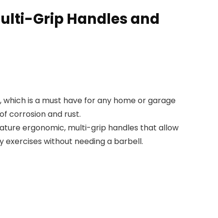
 Multi-Grip Handles and
es, which is a must have for any home or garage
of corrosion and rust.
eature ergonomic, multi-grip handles that allow
 exercises without needing a barbell.