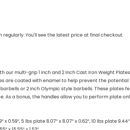
regularly. You'll see the latest price at final checkout.
th our multi-grip 1 inch and 2 inch Cast Iron Weight Plat
tes are coated with enamel to help prevent the potential 
barbells or 2 inch Olympic style barbells. These plates f
 As a bonus, the handles allow you to perform plate only
 0.59”, 5 lbs plate 8.07” x 8.07” x 0.62”, 10 lbs plate 9.44” x 
55” x 15.55” x 1.53”.