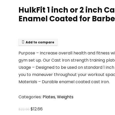
HulkFit 1 inch or 2 inch 
Enamel Coated for Barbel
Add to compare
Purpose – Increase overall health and fitness wi
gym set up. Our Cast Iron strength training pla
Usage – Designed to be used on standard 1 inch 
you to maneuver throughout your workout space.
Materials – Durable enamel coated cast iron.
Categories:
Plates
,
Weights
Original
Current
$
12.66
$
22.00