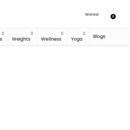
Wishlist
0
Blogs
s
Weights
Wellness
Yoga