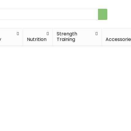
Strength
y
Nutrition
Training
Accessorie