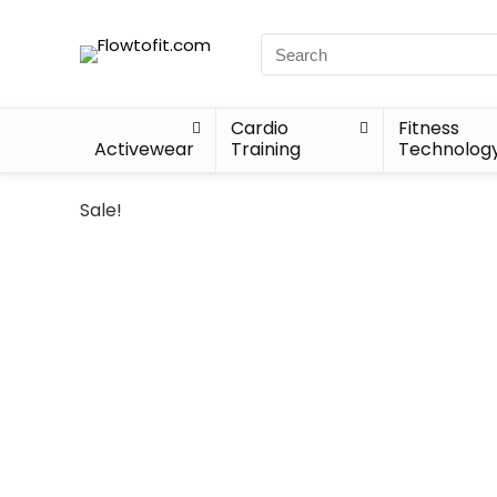
Cardio
Fitness
Activewear
Training
Technolog
Sale!