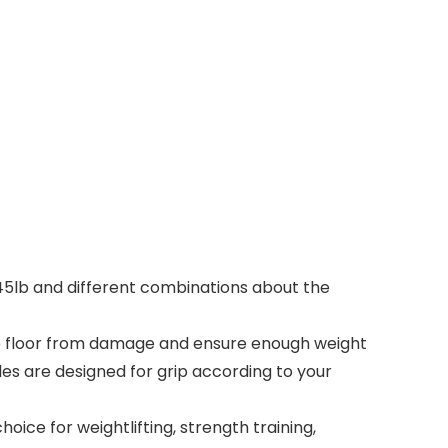
b, 45lb and different combinations about the
the floor from damage and ensure enough weight
les are designed for grip according to your
ice for weightlifting, strength training,