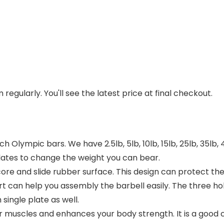
regularly. You'll see the latest price at final checkout.
inch Olympic bars. We have 2.5lb, 5lb, 10lb, 15lb, 25lb, 35l
lates to change the weight you can bear.
 core and slide rubber surface. This design can protect 
rt can help you assembly the barbell easily. The three ho
single plate as well.
muscles and enhances your body strength. It is a good cho