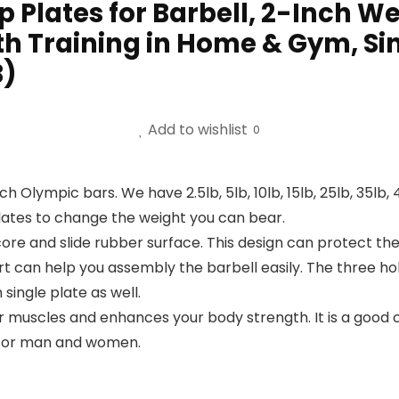
p Plates for Barbell, 2-Inch We
th Training in Home & Gym, Sin
B)
Add to wishlist
0
inch Olympic bars. We have 2.5lb, 5lb, 10lb, 15lb, 25lb, 35l
lates to change the weight you can bear.
 core and slide rubber surface. This design can protect 
rt can help you assembly the barbell easily. The three ho
single plate as well.
muscles and enhances your body strength. It is a good cho
ng for man and women.