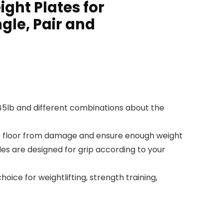
ight Plates for
gle, Pair and
b, 45lb and different combinations about the
the floor from damage and ensure enough weight
les are designed for grip according to your
ice for weightlifting, strength training,