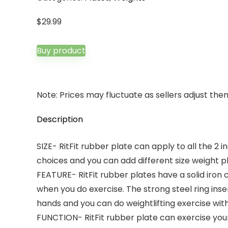
$
29.99
Buy product
Note: Prices may fluctuate as sellers adjust them 
Description
SIZE- RitFit rubber plate can apply to all the 2 
choices and you can add different size weight p
FEATURE- RitFit rubber plates have a solid iron
when you do exercise. The strong steel ring inse
hands and you can do weightlifting exercise with 
FUNCTION- RitFit rubber plate can exercise your 