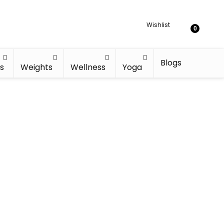
Wishlist
0
Blogs
s
Weights
Wellness
Yoga