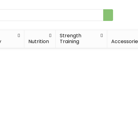
Strength
y
Nutrition
Training
Accessorie