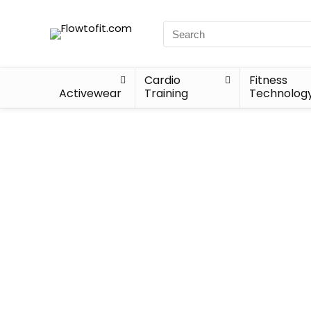
Cardio
Fitness
Activewear
Training
Technolog