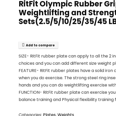
RitFit Olympic Rubber Gri
Weightlifting and Streng
Sets(2.5/5/10/25/35/45 L
Add to compare
SIZE- RitFit rubber plate can apply to all the 2 
choices and you can add different size weight p
FEATURE- RitFit rubber plates have a solid iron
when you do exercise. The strong steel ring inse
hands and you can do weightlifting exercise with 
FUNCTION- RitFit rubber plate can exercise your 
balance training and Physical flexibility traini
Categories:
Plates
,
Weights