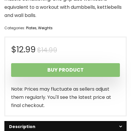
equivalent to a workout with dumbbells, kettlebells
and wall balls.
Categories:
Plates
,
Weights
Original
Current
$
12.99
$
14.99
price
price
BUY PRODUCT
was:
is:
$14.99.
$12.99.
Note: Prices may fluctuate as sellers adjust
them regularly. You'll see the latest price at
final checkout.
Description