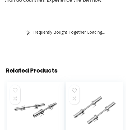
than 80 countries. Experience the Zen now.
Frequently Bought Together Loading...
Related Products