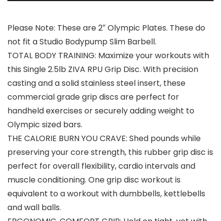
Please Note: These are 2″ Olympic Plates. These do
not fit a Studio Bodypump Slim Barbell.
TOTAL BODY TRAINING: Maximize your workouts with
this Single 2.5lb ZIVA RPU Grip Disc. With precision
casting and a solid stainless steel insert, these
commercial grade grip discs are perfect for
handheld exercises or securely adding weight to
Olympic sized bars.
THE CALORIE BURN YOU CRAVE: Shed pounds while
preserving your core strength, this rubber grip disc is
perfect for overall flexibility, cardio intervals and
muscle conditioning. One grip disc workout is
equivalent to a workout with dumbbells, kettlebells
and wall balls.