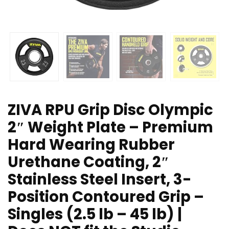
ZIVA RPU Grip Disc Olympic
2″ Weight Plate – Premium
Hard Wearing Rubber
Urethane Coating, 2″
Stainless Steel Insert, 3-
Position Contoured Grip –
Singles (2.5 lb – 45 lb) |