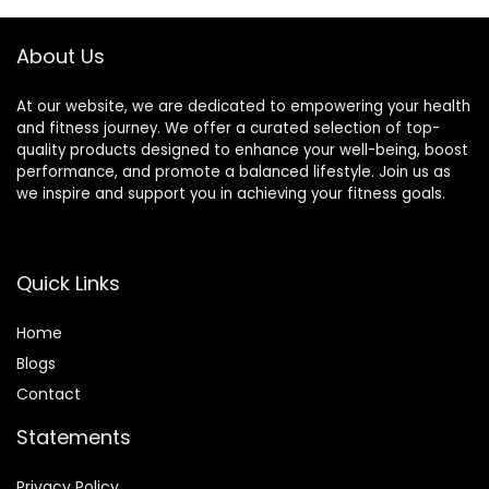
(Black)
About Us
At our website, we are dedicated to empowering your health
and fitness journey. We offer a curated selection of top-
quality products designed to enhance your well-being, boost
performance, and promote a balanced lifestyle. Join us as
we inspire and support you in achieving your fitness goals.
Quick Links
Home
Blog
s
Contact
Statements
Privacy Policy