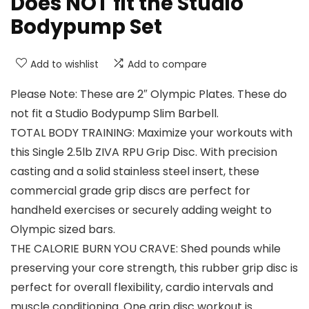
Does NOT fit the Studio
Bodypump Set
Add to wishlist
Add to compare
Please Note: These are 2″ Olympic Plates. These do
not fit a Studio Bodypump Slim Barbell.
TOTAL BODY TRAINING: Maximize your workouts with
this Single 2.5lb ZIVA RPU Grip Disc. With precision
casting and a solid stainless steel insert, these
commercial grade grip discs are perfect for
handheld exercises or securely adding weight to
Olympic sized bars.
THE CALORIE BURN YOU CRAVE: Shed pounds while
preserving your core strength, this rubber grip disc is
perfect for overall flexibility, cardio intervals and
muscle conditioning. One grip disc workout is