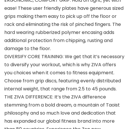
ERGONOMIC, COMFORT GRIP: Hold on tight, yet with
ease! These user friendly plates have generous sized
grips making them easy to pick up off the floor or
rack and eliminating the risk of pinched fingers. The
hard wearing rubberized polymer encasing adds
additional protection from chipping, rusting and
damage to the floor.
DIVERSIFY CORE TRAINING: We get that it’s necessary
to diversify your workout, which is why ZIVA offers
you choices when it comes to fitness equipment.
Choose from grip discs, featuring evenly distributed
internal weight, that range from 2.5 to 45 pounds.
THE ZIVA DIFFERENCE: It’s the ZIVA difference
stemming from a bold dream, a mountain of Taoist
philosophy and so much love and dedication that
has expanded our global fitness brand into more