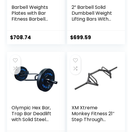
Barbell Weights
2” Barbell Solid
Plates with Bar
Dumbbell Weight
Fitness Barbell
Lifting Bars With
Solid 20-Inch
Rotating
Dumbbell Handle
Sleeves,Suitable
Set of Two, for
For Home Exercise
$
708.74
$
699.59
Sport Workout
Cap Dumbbell
Training Used
Barbells Plates
Olympic Hex Bar,
XM Xtreme
Trap Bar Deadlift
Monkey Fitness 21″
with Solid Steel
Step Through
Sleeve Knurled
Olympic &
Handles, Weights
Weightlifting