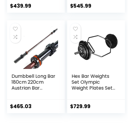
Bar with Large
Hex/Trap Bar
$
439.99
$
545.99
Weight Capacity,
Deadlift Bar for
Bodybuilding
Training Squats,
Deadlifts
Dumbbell Long Bar
Hex Bar Weights
180cm 220cm
Set Olympic
Austrian Bar
Weight Plates Set
Straight Bar Spring
for Deadlift
Steel Competition
Weightlifting
Commercial
Bodybuilding 2 Inch
$
465.03
$
729.99
Weightlifting
Hexagon Trap Bar
Barbell Bar Gym
with Weights for
Sports Equipment
Exercise & Fitness
Accessories
Home Gyms