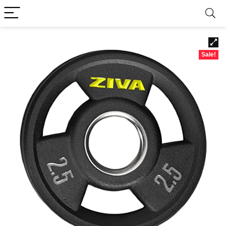
Sale!