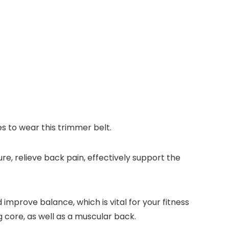
s to wear this trimmer belt.
e, relieve back pain, effectively support the
improve balance, which is vital for your fitness
g core, as well as a muscular back.