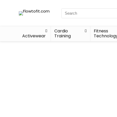
Cardio
Fitness
Activewear
Training
Technolog