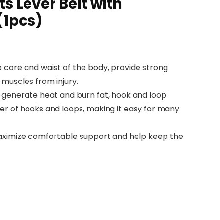
ts Lever Belt with
(1pcs)
e core and waist of the body, provide strong
 muscles from injury.
o generate heat and burn fat, hook and loop
ber of hooks and loops, making it easy for many
maximize comfortable support and help keep the