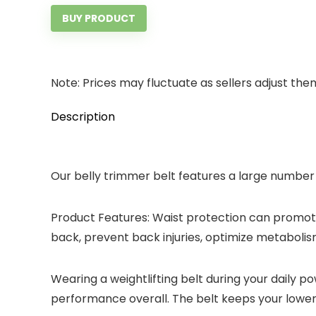
BUY PRODUCT
Note: Prices may fluctuate as sellers adjust them 
Description
Our belly trimmer belt features a large number 
Product Features: Waist protection can promote 
back, prevent back injuries, optimize metabolism
Wearing a weightlifting belt during your daily p
performance overall. The belt keeps your lower b