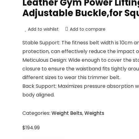
Leather Gym Power Lifting 
Adjustable Buckle,for Squ
Add to wishlist
Add to compare
Stable Support: The fitness belt width is 10cm 
protection, can effectively reduce the impact o
Meticulous Design: Wide enough to cover the sto
closure to ensure the waistband fits tightly ar
different sizes to wear this trimmer belt.
Back Support: Maximizes pressure absorption w
body aligned.
Categories:
Weight Belts
,
Weights
$
194.99