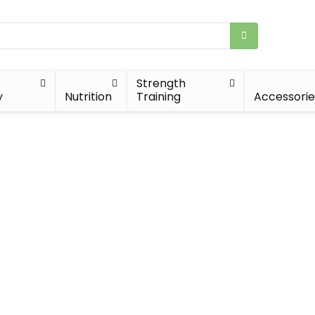
Strength
y
Nutrition
Training
Accessorie