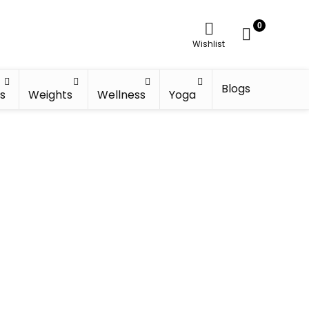
0
Wishlist
Blogs
s
Weights
Wellness
Yoga