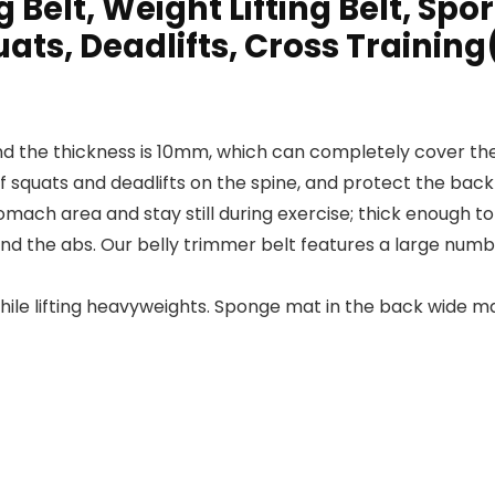
Belt, Weight Lifting Belt, Spor
ats, Deadlifts, Cross Training
and the thickness is 10mm, which can completely cover th
f squats and deadlifts on the spine, and protect the back
mach area and stay still during exercise; thick enough t
ound the abs. Our belly trimmer belt features a large num
hile lifting heavyweights. Sponge mat in the back wide 