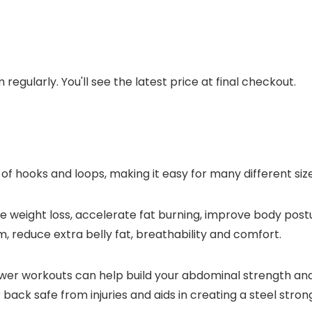
regularly. You'll see the latest price at final checkout.
of hooks and loops, making it easy for many different size
weight loss, accelerate fat burning, improve body postur
, reduce extra belly fat, breathability and comfort.
ower workouts can help build your abdominal strength and 
ack safe from injuries and aids in creating a steel stron