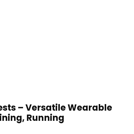
ests – Versatile Wearable
ining, Running