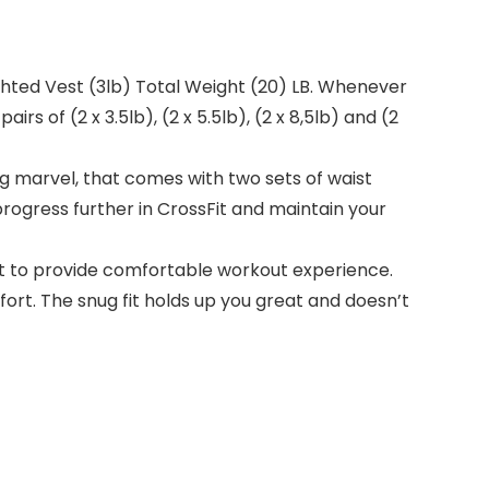
hted Vest (3lb) Total Weight (20) LB. Whenever
s of (2 x 3.5lb), (2 x 5.5lb), (2 x 8,5lb) and (2
marvel, that comes with two sets of waist
progress further in CrossFit and maintain your
 to provide comfortable workout experience.
t. The snug fit holds up you great and doesn’t