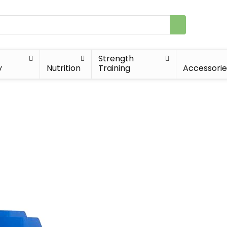
Strength
y
Nutrition
Training
Accessorie