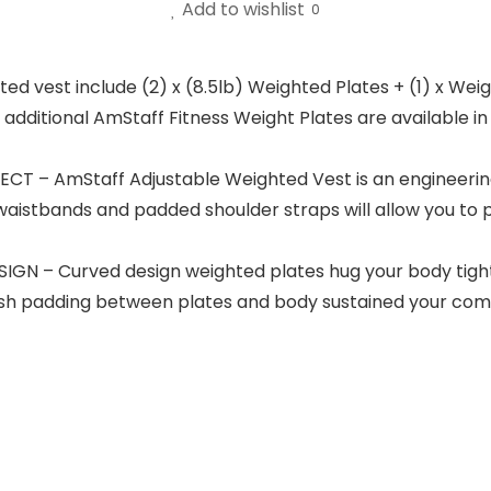
Add to wishlist
0
vest include (2) x (8.5lb) Weighted Plates + (1) x Weig
ditional AmStaff Fitness Weight Plates are available in pair
 – AmStaff Adjustable Weighted Vest is an engineering 
e waistbands and padded shoulder straps will allow you to 
 – Curved design weighted plates hug your body tight
h padding between plates and body sustained your comfor