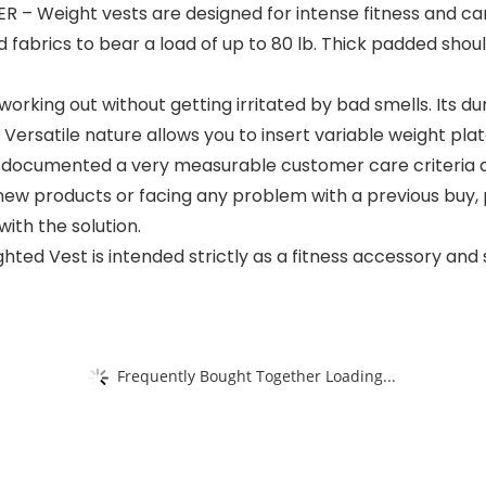
Weight vests are designed for intense fitness and car
fabrics to bear a load of up to 80 lb. Thick padded shoul
ng out without getting irritated by bad smells. Its dura
 Versatile nature allows you to insert variable weight plat
cumented a very measurable customer care criteria an
new products or facing any problem with a previous buy, 
ith the solution.
hted Vest is intended strictly as a fitness accessory an
Frequently Bought Together Loading...