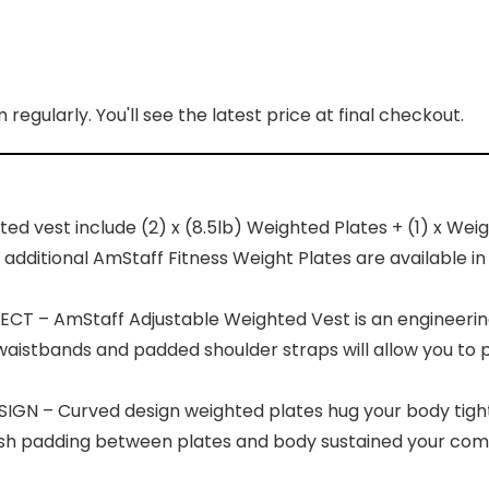
regularly. You'll see the latest price at final checkout.
vest include (2) x (8.5lb) Weighted Plates + (1) x Weig
ditional AmStaff Fitness Weight Plates are available in pair
 – AmStaff Adjustable Weighted Vest is an engineering 
e waistbands and padded shoulder straps will allow you to 
 – Curved design weighted plates hug your body tight
h padding between plates and body sustained your comfor