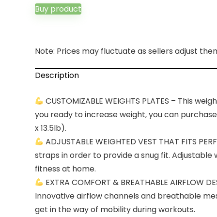
Buy product
Note: Prices may fluctuate as sellers adjust them 
Description
CUSTOMIZABLE WEIGHTS PLATES – This weighted 
you ready to increase weight, you can purchase ad
x 13.5lb).
ADJUSTABLE WEIGHTED VEST THAT FITS PERFECT
straps in order to provide a snug fit. Adjustabl
fitness at home.
EXTRA COMFORT & BREATHABLE AIRFLOW DESIGN
Innovative airflow channels and breathable mes
get in the way of mobility during workouts.