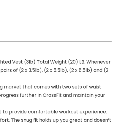
hted Vest (3lb) Total Weight (20) LB. Whenever
s of (2 x 3.5lb), (2 x 5.5lb), (2 x 8,5lb) and (2
marvel, that comes with two sets of waist
progress further in CrossFit and maintain your
 to provide comfortable workout experience.
t. The snug fit holds up you great and doesn’t