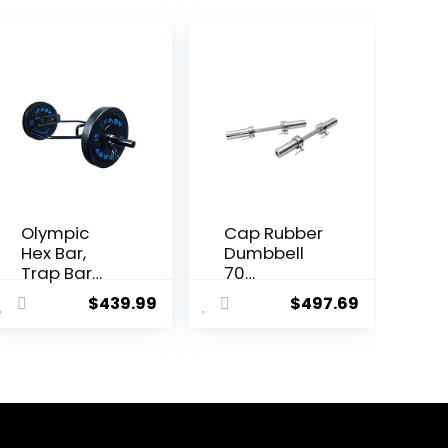
Olympic
Cap Rubber
Hex Bar,
Dumbbell
Trap Bar
70
Deadlift
Dumbbell
$
439.99
$
497.69
with Solid
Bars 20″ of
Steel
Dumbbell
Sleeve
Handles
Knurled
Weight
Handles,
Plates
Weights
Holds 150LB
Bar with
with Star