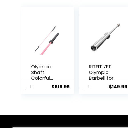
Olympic
RITFIT 7FT
Shaft
Olympic
Colorful
Barbell for
Barbell
Strength
$
619.95
$
149.99
Shaft 86.6
and
inches (220
Weightliftin
cm)
g Training –
Diameter
2 Inch
2.0 inches
Olympic Bar
(50 mm)
for Squat,
Weight
Deadlift,