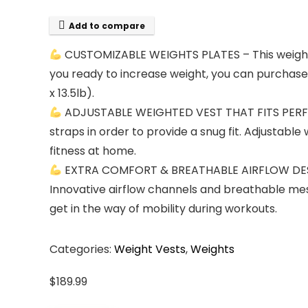
Add to compare
CUSTOMIZABLE WEIGHTS PLATES – This weighted 
you ready to increase weight, you can purchase ad
x 13.5lb).
ADJUSTABLE WEIGHTED VEST THAT FITS PERFECT
straps in order to provide a snug fit. Adjustabl
fitness at home.
EXTRA COMFORT & BREATHABLE AIRFLOW DESIGN
Innovative airflow channels and breathable mes
get in the way of mobility during workouts.
Categories:
Weight Vests
,
Weights
$
189.99