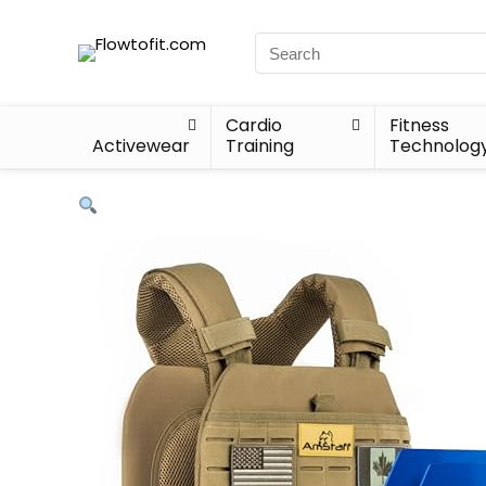
Cardio
Fitness
Activewear
Training
Technolog