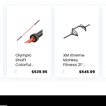
Olympic
XM Xtreme
Shaft
Monkey
Colorful
Fitness 21″
Barbell
Step
$
539.95
$
545.99
Shaft 86.6
Through
inches (220
Olympic &
cm)
Weightliftin
Diameter
g Hex/Trap
2.0 inches
Bar
(50 mm)
Weight