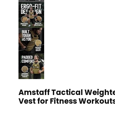
Amstaff Tactical Weighte
Vest for Fitness Workout