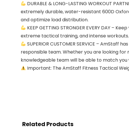
DURABLE & LONG-LASTING WORKOUT PARTNER – 
extremely durable, water-resistant 600D Oxford 
and optimize load distribution.
KEEP GETTING STRONGER EVERY DAY – Keep worki
extreme tactical training, and intense workouts.
SUPERIOR CUSTOMER SERVICE – AmStaff has do
responsible team. Whether you are looking for 
knowledgeable team will be able to match you w
Important: The AmStaff Fitness Tactical Weig
Related Products