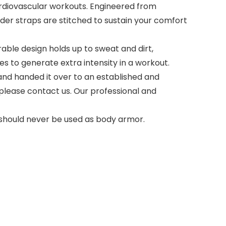
diovascular workouts. Engineered from
der straps are stitched to sustain your comfort
ble design holds up to sweat and dirt,
es to generate extra intensity in a workout.
d handed it over to an established and
please contact us. Our professional and
d should never be used as body armor.