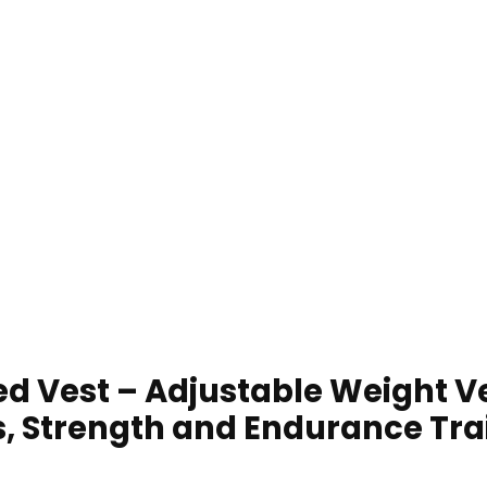
d Vest – Adjustable Weight V
s, Strength and Endurance Tra