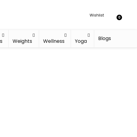
Wishlist
0
Blogs
s
Weights
Wellness
Yoga