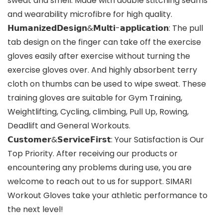
sweat and smell. Made with double stitching seams
and wearability microfibre for high quality.
𝗛𝘂𝗺𝗮𝗻𝗶𝘇𝗲𝗱𝗗𝗲𝘀𝗶𝗴𝗻&𝗠𝘂𝗹𝘁𝗶-𝗮𝗽𝗽𝗹𝗶𝗰𝗮𝘁𝗶𝗼𝗻: The pull
tab design on the finger can take off the exercise
gloves easily after exercise without turning the
exercise gloves over. And highly absorbent terry
cloth on thumbs can be used to wipe sweat. These
training gloves are suitable for Gym Training,
Weightlifting, Cycling, climbing, Pull Up, Rowing,
Deadlift and General Workouts.
𝗖𝘂𝘀𝘁𝗼𝗺𝗲𝗿&𝗦𝗲𝗿𝘃𝗶𝗰𝗲𝗙𝗶𝗿𝘀𝘁: Your Satisfaction is Our
Top Priority. After receiving our products or
encountering any problems during use, you are
welcome to reach out to us for support. SIMARI
Workout Gloves take your athletic performance to
the next level!