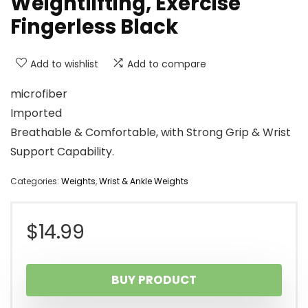
Weightlifting, Exercise
Fingerless Black
Add to wishlist
Add to compare
microfiber
Imported
Breathable & Comfortable, with Strong Grip & Wrist
Support Capability.
Categories:
Weights
,
Wrist & Ankle Weights
$
14.99
BUY PRODUCT