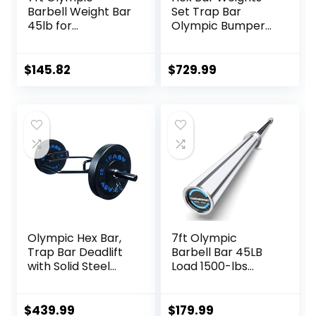
Barbell Weight Bar
Set Trap Bar
45lb for
Olympic Bumper
Powerlifting
Weight Plates Set
Weightlifting,
for Deadlift
Strength Training,
Weightlifting
$
145.82
$
729.99
2 Inch Olympic
Bodybuilding – 2
Deadlift Bar for
Inch Hexagon Trap
Squats, Curls,
Bar with Weights
Deadlifts, Presses,
for Exercise &
Hip Thrusts,
Fitness Home
500LBS/700LBS/10
Gyms
00LBS Weight
Capacity, Red Blue
Green Pink Barbell
Olympic Hex Bar,
7ft Olympic
Trap Bar Deadlift
Barbell Bar 45LB
with Solid Steel
Load 1500-lbs
Sleeve Knurled
Capacity
Handles, Weights
Available, for Gym
Bar with Large
Home Exercises,
$
439.99
$
179.99