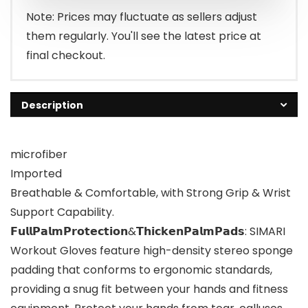
Note: Prices may fluctuate as sellers adjust
them regularly. You'll see the latest price at
final checkout.
Description
microfiber
Imported
Breathable & Comfortable, with Strong Grip & Wrist
Support Capability.
𝗙𝘂𝗹𝗹𝗣𝗮𝗹𝗺𝗣𝗿𝗼𝘁𝗲𝗰𝘁𝗶𝗼𝗻&𝗧𝗵𝗶𝗰𝗸𝗲𝗻𝗣𝗮𝗹𝗺𝗣𝗮𝗱𝘀: SIMARI
Workout Gloves feature high-density stereo sponge
padding that conforms to ergonomic standards,
providing a snug fit between your hands and fitness