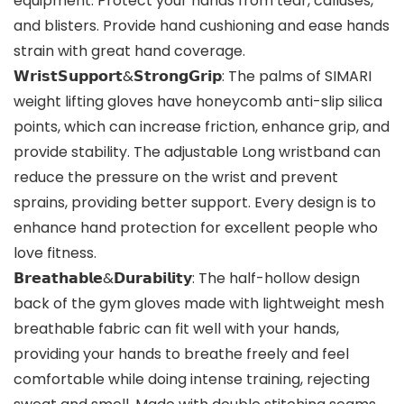
equipment. Protect your hands from tear, calluses,
and blisters. Provide hand cushioning and ease hands
strain with great hand coverage.
𝗪𝗿𝗶𝘀𝘁𝗦𝘂𝗽𝗽𝗼𝗿𝘁&𝗦𝘁𝗿𝗼𝗻𝗴𝗚𝗿𝗶𝗽: The palms of SIMARI
weight lifting gloves have honeycomb anti-slip silica
points, which can increase friction, enhance grip, and
provide stability. The adjustable Long wristband can
reduce the pressure on the wrist and prevent
sprains, providing better support. Every design is to
enhance hand protection for excellent people who
love fitness.
𝗕𝗿𝗲𝗮𝘁𝗵𝗮𝗯𝗹𝗲&𝗗𝘂𝗿𝗮𝗯𝗶𝗹𝗶𝘁𝘆: The half-hollow design
back of the gym gloves made with lightweight mesh
breathable fabric can fit well with your hands,
providing your hands to breathe freely and feel
comfortable while doing intense training, rejecting