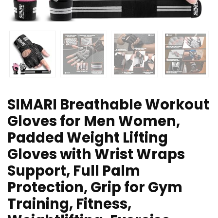
SIMARI Breathable Workout
Gloves for Men Women,
Padded Weight Lifting
Gloves with Wrist Wraps
Support, Full Palm
Protection, Grip for Gym
Training, Fitness,