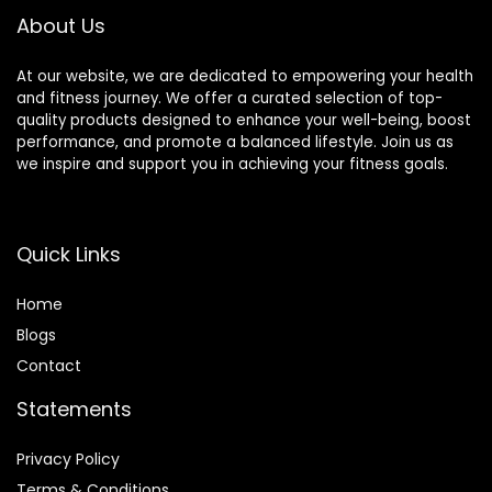
About Us
At our website, we are dedicated to empowering your health
and fitness journey. We offer a curated selection of top-
quality products designed to enhance your well-being, boost
performance, and promote a balanced lifestyle. Join us as
we inspire and support you in achieving your fitness goals.
Quick Links
Home
Blog
s
Contact
Statements
Privacy Policy
Terms & Conditions