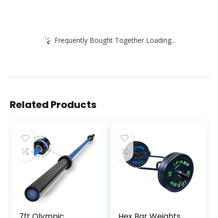
Frequently Bought Together Loading...
Related Products
7ft Olympic
Hex Bar Weights