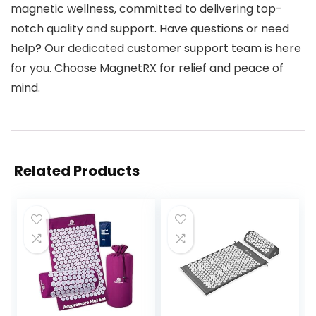
magnetic wellness, committed to delivering top-
notch quality and support. Have questions or need
help? Our dedicated customer support team is here
for you. Choose MagnetRX for relief and peace of
mind.
Related Products