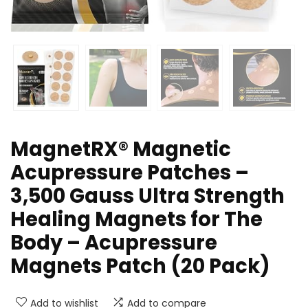
MagnetRX® Magnetic
Acupressure Patches –
3,500 Gauss Ultra Strength
Healing Magnets for The
Body – Acupressure
Magnets Patch (20 Pack)
Add to wishlist
Add to compare