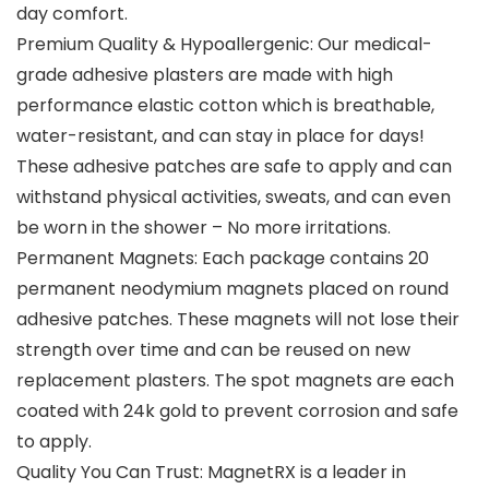
day comfort.
Premium Quality & Hypoallergenic: Our medical-
grade adhesive plasters are made with high
performance elastic cotton which is breathable,
water-resistant, and can stay in place for days!
These adhesive patches are safe to apply and can
withstand physical activities, sweats, and can even
be worn in the shower – No more irritations.
Permanent Magnets: Each package contains 20
permanent neodymium magnets placed on round
adhesive patches. These magnets will not lose their
strength over time and can be reused on new
replacement plasters. The spot magnets are each
coated with 24k gold to prevent corrosion and safe
to apply.
Quality You Can Trust: MagnetRX is a leader in