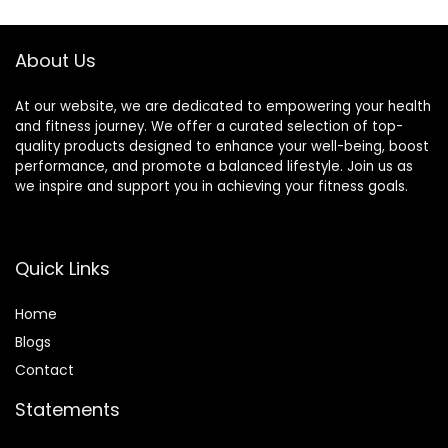
Lymphatic
8000 Durable
Drainage
BPA-Free Spikes
About Us
At our website, we are dedicated to empowering your health
and fitness journey. We offer a curated selection of top-
quality products designed to enhance your well-being, boost
performance, and promote a balanced lifestyle. Join us as
we inspire and support you in achieving your fitness goals.
Quick Links
Home
Blog
s
Contact
Statements