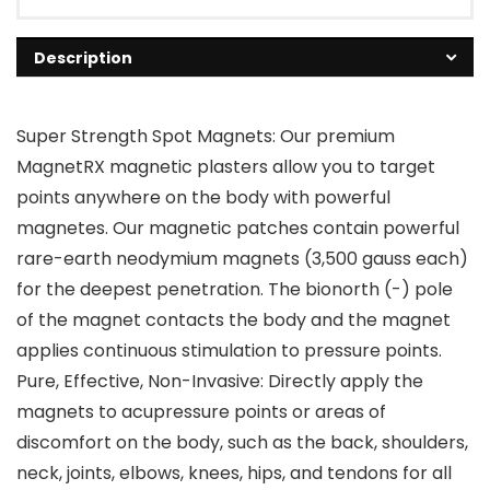
Description
Super Strength Spot Magnets: Our premium
MagnetRX magnetic plasters allow you to target
points anywhere on the body with powerful
magnetes. Our magnetic patches contain powerful
rare-earth neodymium magnets (3,500 gauss each)
for the deepest penetration. The bionorth (-) pole
of the magnet contacts the body and the magnet
applies continuous stimulation to pressure points.
Pure, Effective, Non-Invasive: Directly apply the
magnets to acupressure points or areas of
discomfort on the body, such as the back, shoulders,
neck, joints, elbows, knees, hips, and tendons for all