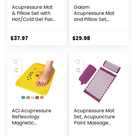
Acupressure Mat
Gaiam
& Pillow Set with
Acupressure Mat
Hot/Cold Gel Pack
and Pillow Set,
HSA/FSA Eligible –
Acupuncture Style
for Back and Neck
Massage Mat &
Pain Relief,
Pillow, Relief for
$
37.97
$
29.98
Sciatica, and
Sciatic Nerve,
Pressure Point
Muscle Tension,
Aches Ideal
Fibromyalgia,
Acupuncture Mat
Neck, Shoulder &
for Sleeping Aid &
Back Pain, Migraine
Recovery
& Headaches and
Insomnia Grey
ACi Acupressure
Acupressure Mat
Reflexology
Set, Acupuncture
Magnetic
Point Massage
Pyramidal Therapy
Pillow, Relieving
Power Pain Relief
Back and Neck