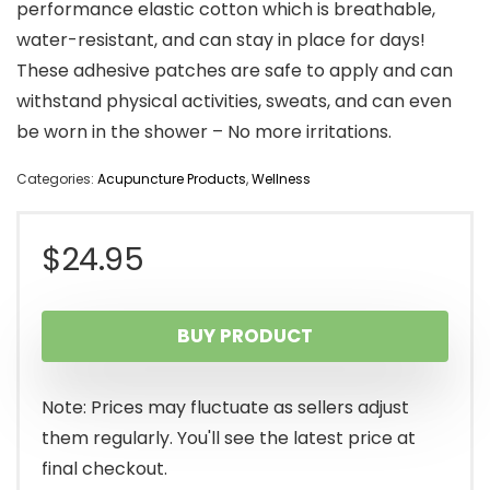
performance elastic cotton which is breathable,
water-resistant, and can stay in place for days!
These adhesive patches are safe to apply and can
withstand physical activities, sweats, and can even
be worn in the shower – No more irritations.
Categories:
Acupuncture Products
,
Wellness
$
24.95
BUY PRODUCT
Note: Prices may fluctuate as sellers adjust
them regularly. You'll see the latest price at
final checkout.