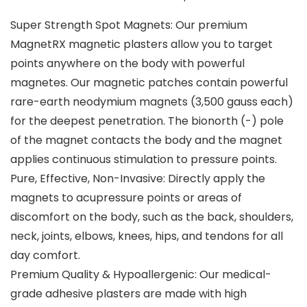
Super Strength Spot Magnets: Our premium
MagnetRX magnetic plasters allow you to target
points anywhere on the body with powerful
magnetes. Our magnetic patches contain powerful
rare-earth neodymium magnets (3,500 gauss each)
for the deepest penetration. The bionorth (-) pole
of the magnet contacts the body and the magnet
applies continuous stimulation to pressure points.
Pure, Effective, Non-Invasive: Directly apply the
magnets to acupressure points or areas of
discomfort on the body, such as the back, shoulders,
neck, joints, elbows, knees, hips, and tendons for all
day comfort.
Premium Quality & Hypoallergenic: Our medical-
grade adhesive plasters are made with high