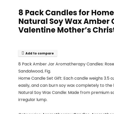
8 Pack Candles for Home
Natural Soy Wax Amber Ca
Valentine Mother’s Chri
Add to compare
8 Pack Amber Jar Aromatherapy Candles: Rose 
Sandalwood, Fig.
Home Candle Set Gift: Each candle weighs 3.5 oz
easily, and can burn soy wax completely to the 
Natural Soy Wax Candle: Made from premium soy
irregular lump.