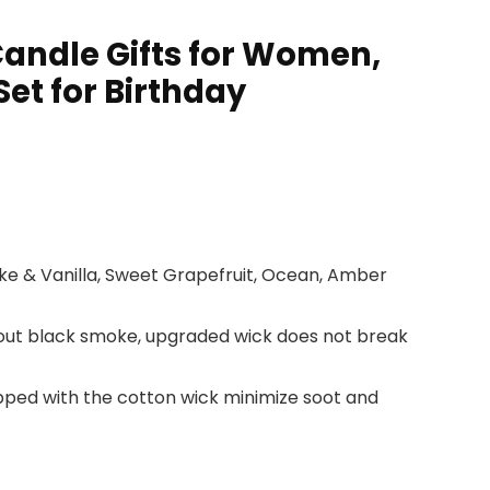
andle Gifts for Women,
et for Birthday
e & Vanilla, Sweet Grapefruit, Ocean, Amber
ithout black smoke, upgraded wick does not break
ped with the cotton wick minimize soot and