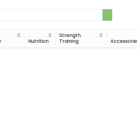
Strength
y
Nutrition
Training
Accessorie