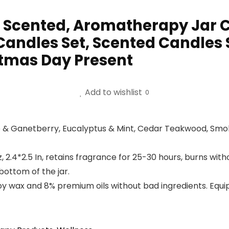
 Scented, Aromatherapy Jar C
ndles Set, Scented Candles S
stmas Day Present
Add to wishlist
0
& Ganetberry, Eucalyptus & Mint, Cedar Teakwood, Smok
, 2.4*2.5 In, retains fragrance for 25-30 hours, burns w
bottom of the jar.
 wax and 8% premium oils without bad ingredients. Equip