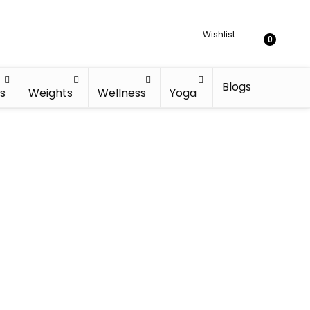
Wishlist
0
Blogs
s
Weights
Wellness
Yoga