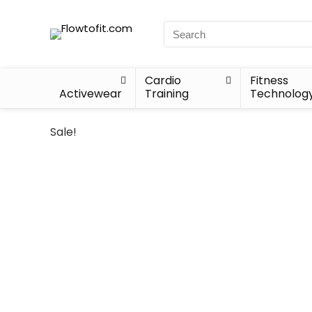
Cardio
Fitness
Activewear
Training
Technolog
Sale!