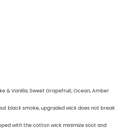
e & Vanilla, Sweet Grapefruit, Ocean, Amber
ithout black smoke, upgraded wick does not break
ped with the cotton wick minimize soot and