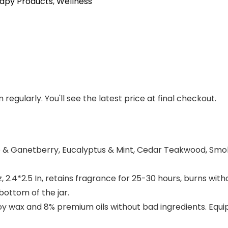
apy Products
,
Wellness
regularly. You'll see the latest price at final checkout.
& Ganetberry, Eucalyptus & Mint, Cedar Teakwood, Smok
, 2.4*2.5 In, retains fragrance for 25-30 hours, burns w
bottom of the jar.
 wax and 8% premium oils without bad ingredients. Equip