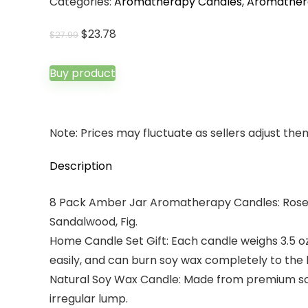
Categories:
Aromatherapy Candles
,
Aromather
Original
Current
$
23.78
$
27.99
price
price
was:
is:
Buy product
$27.99.
$23.78.
Note: Prices may fluctuate as sellers adjust them 
Description
8 Pack Amber Jar Aromatherapy Candles: Rose 
Sandalwood, Fig.
Home Candle Set Gift: Each candle weighs 3.5 oz
easily, and can burn soy wax completely to the 
Natural Soy Wax Candle: Made from premium soy
irregular lump.