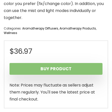
color you prefer (fix/change color). In addition, you
can use the mist and light modes individually or
together.
Categories:
Aromatherapy Diffusers
,
Aromatherapy Products
,
Wellness
$
36.97
BUY PRODUCT
Note: Prices may fluctuate as sellers adjust
them regularly. You'll see the latest price at
final checkout.