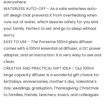
everywhere.
WATERLESS AUTO-OFF – As a safe waterless auto-
off design that prevents it from overheating when
runs out of water, which assures safety for you and
your family. Perfect to set and go to sleep without
worry.
EASY TO USE – The Porseme 100ml glass diffuser
comes with a 100ml essential oil diffuser, a DC power
adapter, and an instruction. It is very easy to use and
clean.
CREATIVE AND PRACTICAL GIFT IDEA – Our 100ml
large capacity diffuser is a wonderful gift choice for
birthdays, anniversaries, mother’s day, Valentine’s
Day, weddings, graduation, Thanksgiving, Christmas
to families, friends, teachers, lovers, and colleagues.