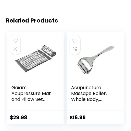
Related Products
Gaiam
Acupuncture
Acupressure Mat
Massage Roller,
and Pillow Set,
Whole Body,
Acupuncture Style
Acupressure Roller
Massage Mat &
for Skin and
Pillow, Relief for
Muscle Relaxation,
$
29.98
$
16.99
Sciatic Nerve,
Stress & Pain
Muscle Tension,
Relief, Tension