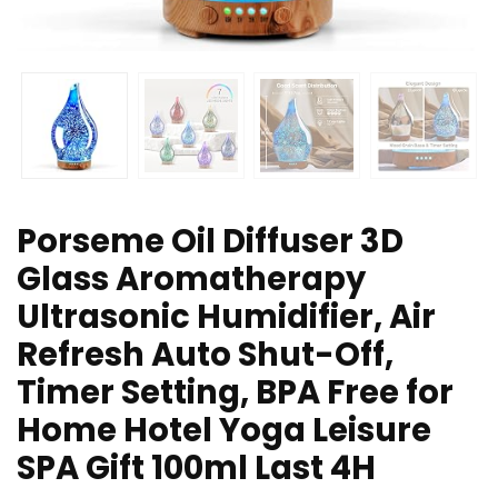
Porseme Oil Diffuser 3D
Glass Aromatherapy
Ultrasonic Humidifier, Air
Refresh Auto Shut-Off,
Timer Setting, BPA Free for
Home Hotel Yoga Leisure
SPA Gift 100ml Last 4H