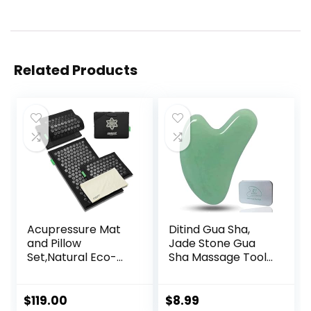
Related Products
Acupressure Mat
Ditind Gua Sha,
and Pillow
Jade Stone Gua
Set,Natural Eco-
Sha Massage Tool,
Friendly Linen &
Guasha Tool for
Coconut
Face and Body
Fiber,Acupressure
Skin Massage. Gua
$
119.00
$
8.99