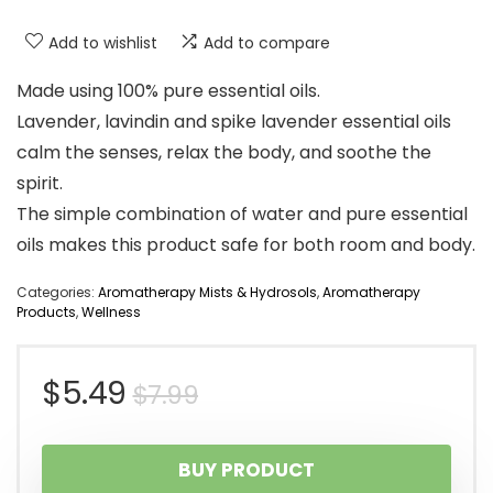
Add to wishlist
Add to compare
Made using 100% pure essential oils.
Lavender, lavindin and spike lavender essential oils
calm the senses, relax the body, and soothe the
spirit.
The simple combination of water and pure essential
oils makes this product safe for both room and body.
Categories:
Aromatherapy Mists & Hydrosols
,
Aromatherapy
Products
,
Wellness
Original
Current
$
5.49
$
7.99
price
price
BUY PRODUCT
was:
is: