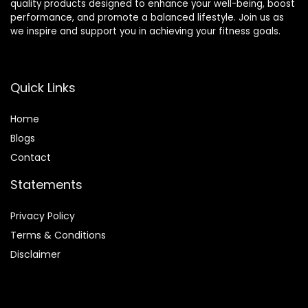
quality products designed to enhance your well-being, boost
performance, and promote a balanced lifestyle. Join us as
we inspire and support you in achieving your fitness goals.
Quick Links
Home
Blog
s
Contact
Statements
Privacy Policy
Terms & Conditions
Disclaimer