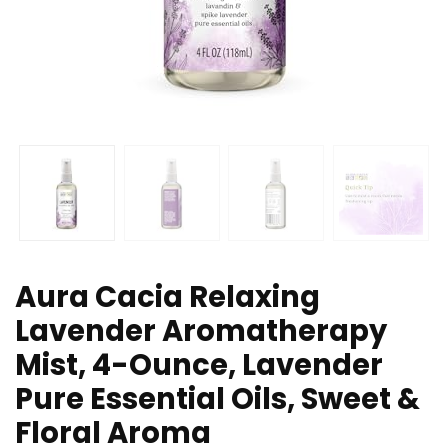
Aura Cacia Relaxing
Lavender Aromatherapy
Mist, 4-Ounce, Lavender
Pure Essential Oils, Sweet &
Floral Aroma