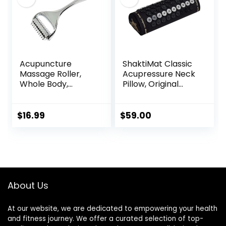
Acupuncture
ShaktiMat Classic
Massage Roller,
Acupressure Neck
Whole Body,
Pillow, Original
Acupressure Roller
Intensity in Black,
for Skin and
Sustainable &
Muscle Relaxation,
Durable, Relieves
$
16.99
$
59.00
Stress & Pain
Stress & Tension,
Relief, Tension
Promotes
Release,
Relaxation &
Reflexology,
Focus, FSA/HSA
Lymphatic
Eligible
Drainage
About Us
At our website, we are dedicated to empowering your health
and fitness journey. We offer a curated selection of top-