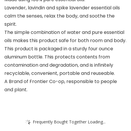
Lavender, lavindin and spike lavender essential oils
calm the senses, relax the body, and soothe the
spirit.
The simple combination of water and pure essential
oils makes this product safe for both room and body.
This product is packaged in a sturdy four ounce
aluminum bottle. This protects contents from
contamination and degradation, and is infinitely
recyclable, convenient, portable and reuseable.
A Brand of Frontier Co-op, responsible to people
and plant.
Frequently Bought Together Loading...