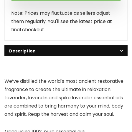
$7.99.
$5.49.
Note: Prices may fluctuate as sellers adjust
them regularly. You'll see the latest price at
final checkout.
Description
We’ve distilled the world’s most ancient restorative
fragrance to create the ultimate in relaxation.
Lavender, lavandin and spike lavender essential oils
are combined to bring harmony to your mind, body
and spirit. Reap the harvest and calm your soul.
Made using 100% pure essential oils.