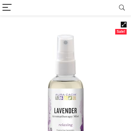
Sale!