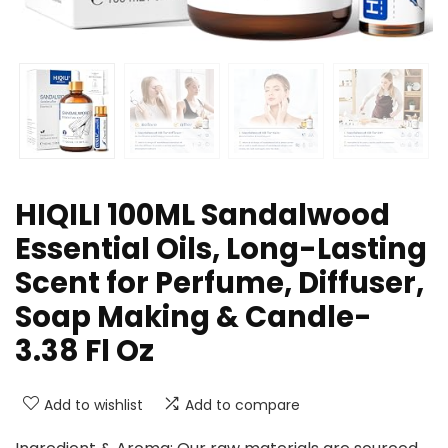
HIQILI 100ML Sandalwood
Essential Oils, Long-Lasting
Scent for Perfume, Diffuser,
Soap Making & Candle-
3.38 Fl Oz
Add to wishlist
Add to compare