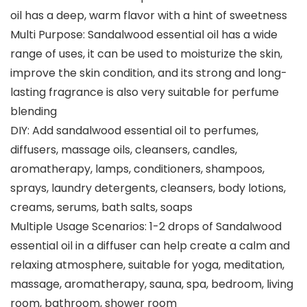
oil has a deep, warm flavor with a hint of sweetness
Multi Purpose: Sandalwood essential oil has a wide
range of uses, it can be used to moisturize the skin,
improve the skin condition, and its strong and long-
lasting fragrance is also very suitable for perfume
blending
DIY: Add sandalwood essential oil to perfumes,
diffusers, massage oils, cleansers, candles,
aromatherapy, lamps, conditioners, shampoos,
sprays, laundry detergents, cleansers, body lotions,
creams, serums, bath salts, soaps
Multiple Usage Scenarios: 1-2 drops of Sandalwood
essential oil in a diffuser can help create a calm and
relaxing atmosphere, suitable for yoga, meditation,
massage, aromatherapy, sauna, spa, bedroom, living
room, bathroom, shower room