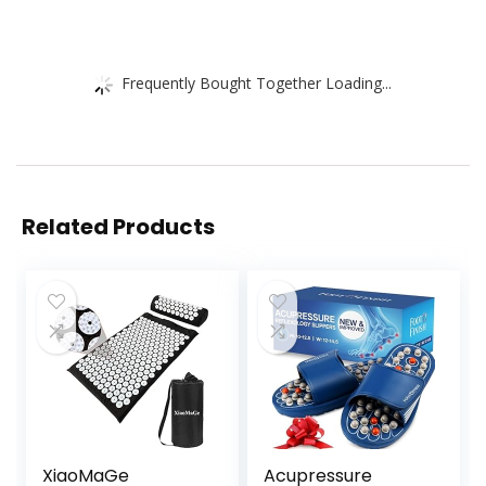
Frequently Bought Together Loading...
Related Products
XiaoMaGe
Acupressure