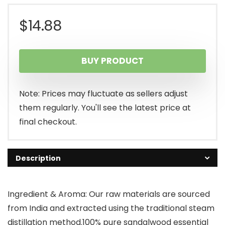
$
14.88
BUY PRODUCT
Note: Prices may fluctuate as sellers adjust
them regularly. You'll see the latest price at
final checkout.
Description
Ingredient & Aroma: Our raw materials are sourced
from India and extracted using the traditional steam
distillation method.100% pure sandalwood essential