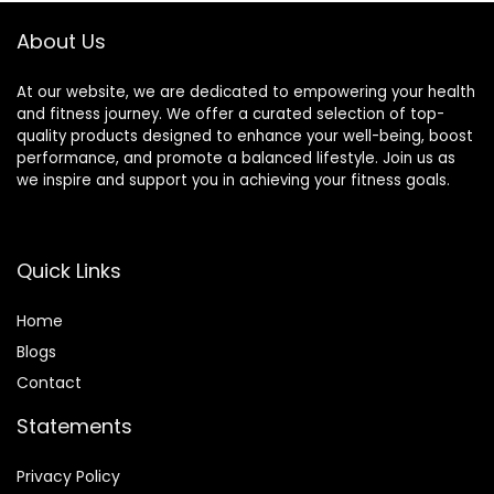
Drainage
About Us
At our website, we are dedicated to empowering your health
and fitness journey. We offer a curated selection of top-
quality products designed to enhance your well-being, boost
performance, and promote a balanced lifestyle. Join us as
we inspire and support you in achieving your fitness goals.
Quick Links
Home
Blog
s
Contact
Statements
Privacy Policy