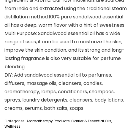
Ingredient & Aroma: Our raw materials are sourced
from India and extracted using the traditional steam
distillation method.100% pure sandalwood essential
oil has a deep, warm flavor with a hint of sweetness
Multi Purpose: Sandalwood essential oil has a wide
range of uses, it can be used to moisturize the skin,
improve the skin condition, and its strong and long-
lasting fragrance is also very suitable for perfume
blending
DIY: Add sandalwood essential oil to perfumes,
diffusers, massage oils, cleansers, candles,
aromatherapy, lamps, conditioners, shampoos,
sprays, laundry detergents, cleansers, body lotions,
creams, serums, bath salts, soaps
Categories:
Aromatherapy Products
,
Carrier & Essential Oils
,
Wellness