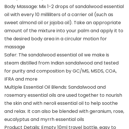
Body Massage: Mix 1-2 drops of sandalwood essential
oil with every 10 milliliters of a carrier oil (such as
sweet almond oil or jojoba oil). Take an appropriate
amount of the mixture into your palm and apply it to
the desired body area in a circular motion for
massage
Safer: The sandalwood essential oil we make is
steam distilled from Indian sandalwood and tested
for purity and composition by GC/MS, MSDS, COA,
IFRA and more
Multiple Essential Oil Blends: Sandalwood and
rosemary essential oils are used together to nourish
the skin and with neroli essential oil to help soothe
and relax. It can also be blended with geranium, rose,
eucalyptus and myrrh essential oils
Product Details: Empty 10ml travel bottle, easy to