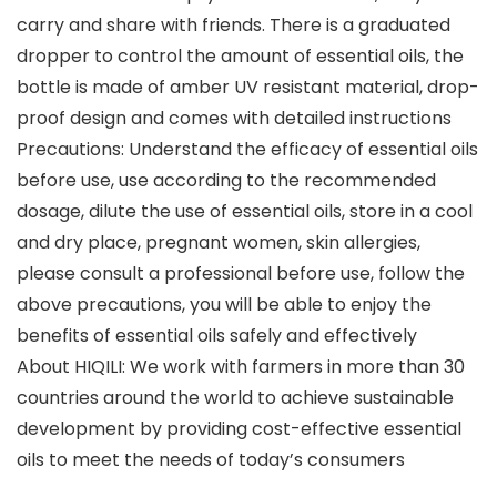
carry and share with friends. There is a graduated
dropper to control the amount of essential oils, the
bottle is made of amber UV resistant material, drop-
proof design and comes with detailed instructions
Precautions: Understand the efficacy of essential oils
before use, use according to the recommended
dosage, dilute the use of essential oils, store in a cool
and dry place, pregnant women, skin allergies,
please consult a professional before use, follow the
above precautions, you will be able to enjoy the
benefits of essential oils safely and effectively
About HIQILI: We work with farmers in more than 30
countries around the world to achieve sustainable
development by providing cost-effective essential
oils to meet the needs of today’s consumers