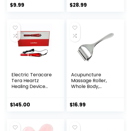
Headache Cures
Acupuncture Mat
$
9.99
$
28.99
Stress Relaxation
for Neck & Back
Product
Pain, Muscle
Relaxation Stress
Relief, Sciatica Pain
Relief Pillow
(Black)
Electric Teracare
Acupuncture
Tera Heartz
Massage Roller,
Healing Device
Whole Body,
iTeracare Device 3
Acupressure Roller
in 1 Technology
for Skin and
Muscle Relaxation,
$
145.00
$
16.99
Stress & Pain
Relief, Tension
Release,
Reflexology,