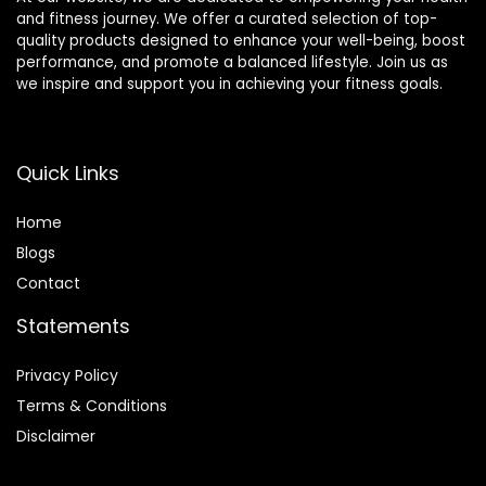
and fitness journey. We offer a curated selection of top-
quality products designed to enhance your well-being, boost
performance, and promote a balanced lifestyle. Join us as
we inspire and support you in achieving your fitness goals.
Quick Links
Home
Blog
s
Contact
Statements
Privacy Policy
Terms & Conditions
Disclaimer