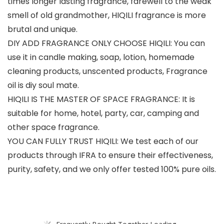
times longer lasting fragrance, farewell to the weak
smell of old grandmother, HIQILI fragrance is more
brutal and unique.
DIY ADD FRAGRANCE ONLY CHOOSE HIQILI: You can
use it in candle making, soap, lotion, homemade
cleaning products, unscented products, Fragrance
oil is diy soul mate.
HIQILI IS THE MASTER OF SPACE FRAGRANCE: It is
suitable for home, hotel, party, car, camping and
other space fragrance.
YOU CAN FULLY TRUST HIQILI: We test each of our
products through IFRA to ensure their effectiveness,
purity, safety, and we only offer tested 100% pure oils.
Frequently Bought Together Loading...