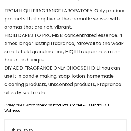
FROM HIQILI FRAGRANCE LABORATORY: Only produce
products that captivate the aromatic senses with
aromas that are rich, vibrant.
HIQILI DARES TO PROMISE: concentrated essence, 4
times longer lasting fragrance, farewell to the weak
smell of old grandmother, HIQILI fragrance is more
brutal and unique.
DIY ADD FRAGRANCE ONLY CHOOSE HIQILI: You can
use it in candle making, soap, lotion, homemade
cleaning products, unscented products, Fragrance
oil is diy soul mate.
Categories:
Aromatherapy Products
,
Carrier & Essential Oils
,
Wellness