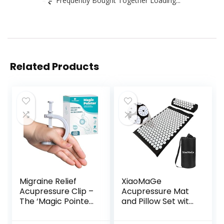
Related Products
Migraine Relief
XiaoMaGe
Acupressure Clip –
Acupressure Mat
The ‘Magic Pointer’
and Pillow Set with
Hand Pressure
Bag – Large Size
Point – Natural
28.7 X 16.5 inch