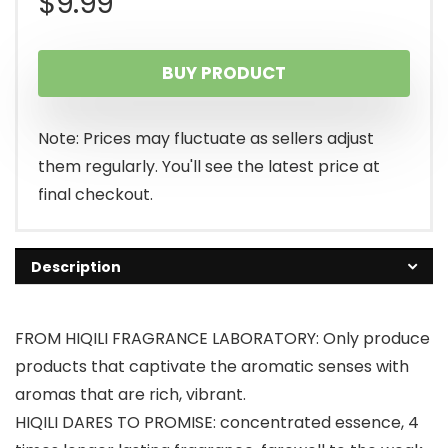
$
9.99
BUY PRODUCT
Note: Prices may fluctuate as sellers adjust
them regularly. You'll see the latest price at
final checkout.
Description
FROM HIQILI FRAGRANCE LABORATORY: Only produce
products that captivate the aromatic senses with
aromas that are rich, vibrant.
HIQILI DARES TO PROMISE: concentrated essence, 4