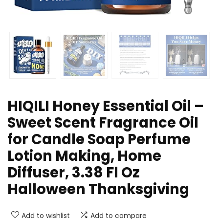
HIQILI Honey ​Essential Oil –
Sweet Scent Fragrance Oil
for Candle Soap Perfume
Lotion Making, Home
Diffuser, 3.38 Fl Oz
Halloween Thanksgiving
Add to wishlist
Add to compare