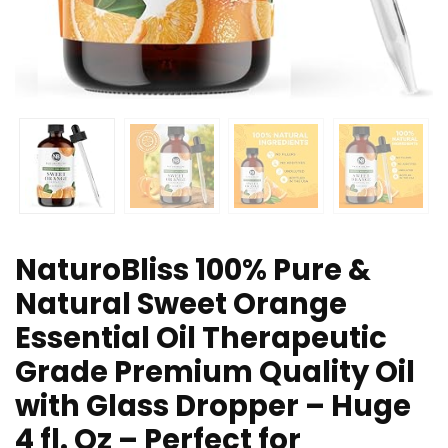
NaturoBliss 100% Pure &
Natural Sweet Orange
Essential Oil Therapeutic
Grade Premium Quality Oil
with Glass Dropper – Huge
4 fl. Oz – Perfect for