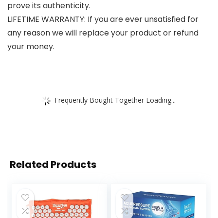
prove its authenticity.
LIFETIME WARRANTY: If you are ever unsatisfied for
any reason we will replace your product or refund
your money.
Frequently Bought Together Loading...
Related Products