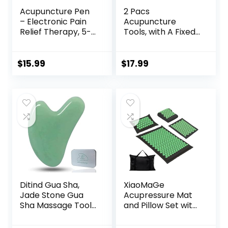
Acupuncture Pen
2 Pacs
– Electronic Pain
Acupuncture
Relief Therapy, 5-
Tools, with A Fixed
in-1 Merídiān
Clip, Can Easily Fix
Energy Pulse
It On The Ears,
Massage Pen, USB
Feet, Acupuncture
$
15.99
$
17.99
Energy Pen, Pain
Points On The
Relief Tools, Gifts
Hands, Help The
for Women & Men
Acupuncture
Points Relax and
Soothe The Pain
Ditind Gua Sha,
XiaoMaGe
Jade Stone Gua
Acupressure Mat
Sha Massage Tool,
and Pillow Set with
Guasha Tool for
Carrying Bag –
Face and Body
Acupuncture Mat