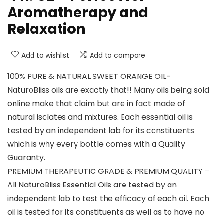
Aromatherapy and
Relaxation
Add to wishlist
Add to compare
100% PURE & NATURAL SWEET ORANGE OIL-
NaturoBliss oils are exactly that!! Many oils being sold
online make that claim but are in fact made of
natural isolates and mixtures. Each essential oil is
tested by an independent lab for its constituents
which is why every bottle comes with a Quality
Guaranty.
PREMIUM THERAPEUTIC GRADE & PREMIUM QUALITY –
All NaturoBliss Essential Oils are tested by an
independent lab to test the efficacy of each oil. Each
oil is tested for its constituents as well as to have no