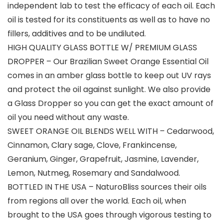
independent lab to test the efficacy of each oil. Each
oil is tested for its constituents as well as to have no
fillers, additives and to be undiluted.
HIGH QUALITY GLASS BOTTLE W/ PREMIUM GLASS
DROPPER – Our Brazilian Sweet Orange Essential Oil
comes in an amber glass bottle to keep out UV rays
and protect the oil against sunlight. We also provide
a Glass Dropper so you can get the exact amount of
oil you need without any waste.
SWEET ORANGE OIL BLENDS WELL WITH – Cedarwood,
Cinnamon, Clary sage, Clove, Frankincense,
Geranium, Ginger, Grapefruit, Jasmine, Lavender,
Lemon, Nutmeg, Rosemary and Sandalwood.
BOTTLED IN THE USA – NaturoBliss sources their oils
from regions all over the world. Each oil, when
brought to the USA goes through vigorous testing to