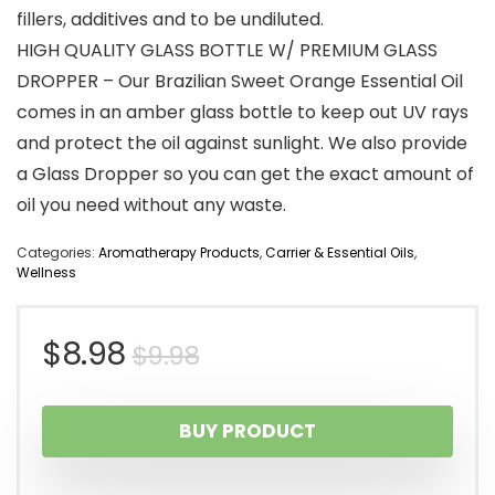
fillers, additives and to be undiluted.
HIGH QUALITY GLASS BOTTLE W/ PREMIUM GLASS
DROPPER – Our Brazilian Sweet Orange Essential Oil
comes in an amber glass bottle to keep out UV rays
and protect the oil against sunlight. We also provide
a Glass Dropper so you can get the exact amount of
oil you need without any waste.
Categories:
Aromatherapy Products
,
Carrier & Essential Oils
,
Wellness
Original
Current
$
8.98
$
9.98
price
price
BUY PRODUCT
was:
is: