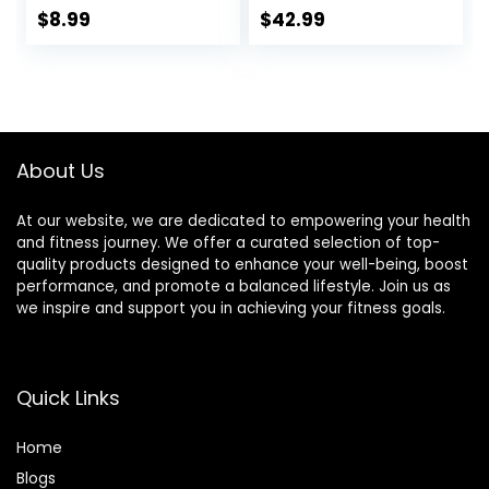
Skin Massage. Gua
for Neck & Back
$
8.99
$
42.99
Sha Set for Toxins
Pain Relief – Foot
Prevents Wrinkles
Manual Massager
for SPA
– Naturally
Acupuncture,
Relaxation Gift –
Therapy Trigger
Stress Relief
Point Treatment.
Massage Mat
About Us
(Black)
At our website, we are dedicated to empowering your health
and fitness journey. We offer a curated selection of top-
quality products designed to enhance your well-being, boost
performance, and promote a balanced lifestyle. Join us as
we inspire and support you in achieving your fitness goals.
Quick Links
Home
Blog
s