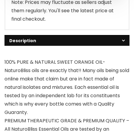
$9.98.
$8.98.
Note: Prices may fluctuate as sellers adjust
them regularly. You'll see the latest price at
final checkout.
Description
100% PURE & NATURAL SWEET ORANGE OIL-
NaturoBliss oils are exactly that!! Many oils being sold
online make that claim but are in fact made of
natural isolates and mixtures. Each essential oil is
tested by an independent lab for its constituents
which is why every bottle comes with a Quality
Guaranty.
PREMIUM THERAPEUTIC GRADE & PREMIUM QUALITY –
All NaturoBliss Essential Oils are tested by an