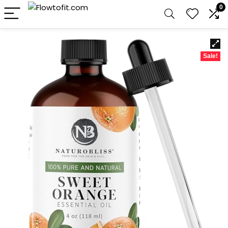
0
Sale!