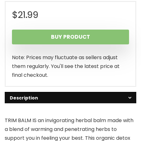
$
21.99
BUY PRODUCT
Note: Prices may fluctuate as sellers adjust
them regularly. You'll see the latest price at
final checkout.
Description
TRIM BALM IS an invigorating herbal balm made with
a blend of warming and penetrating herbs to
support you in feeling your best. This organic detox