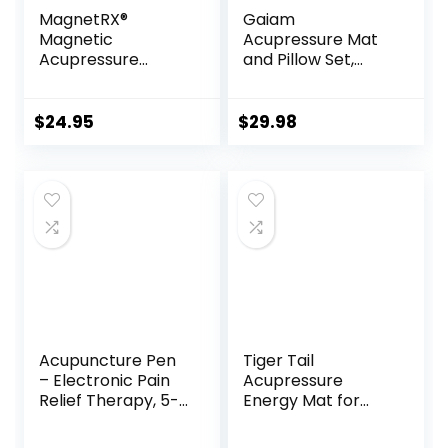
MagnetRX®
Gaiam
Magnetic
Acupressure Mat
Acupressure
and Pillow Set,
Patches – 3,500
Acupuncture Style
Gauss Ultra
Massage Mat &
Strength Healing
Pillow, Relief for
$
24.95
$
29.98
Magnets for The
Sciatic Nerve,
Body –
Muscle Tension,
Acupressure
Fibromyalgia,
Magnets Patch (20
Neck, Shoulder &
Pack)
Back Pain, Migraine
& Headaches and
Insomnia Grey
Acupuncture Pen
Tiger Tail
– Electronic Pain
Acupressure
Relief Therapy, 5-
Energy Mat for
in-1 Merídiān
Neck, Back,
Energy Pulse
Shoulder, and Feet