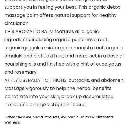
support you in feeling your best. This organic detox
massage balm offers natural support for healthy
circulation.
THIS AROMATIC BALM features all organic
ingredients, including organic punarnava root,
organic guggulu resin, organic manjista root, organic
amalaki and bibhitaki fruit, and more, set in a base of
nourishing oils and finished with a hint of eucalyptus
and rosemary.
APPLY LIBERALLY TO THIGHS, buttocks, and abdomen.
Massage vigorously to help the herbal benefits
penetrate into your skin, break up accumulated
toxins, and energize stagnant tissue.
Categories:
Ayurveda Products
,
Ayurvedic Balms & Ointments
,
Wellness