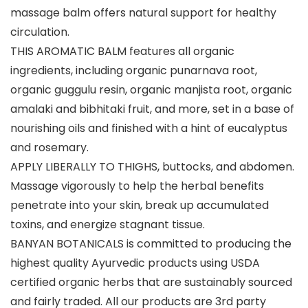
massage balm offers natural support for healthy
circulation.
THIS AROMATIC BALM features all organic
ingredients, including organic punarnava root,
organic guggulu resin, organic manjista root, organic
amalaki and bibhitaki fruit, and more, set in a base of
nourishing oils and finished with a hint of eucalyptus
and rosemary.
APPLY LIBERALLY TO THIGHS, buttocks, and abdomen.
Massage vigorously to help the herbal benefits
penetrate into your skin, break up accumulated
toxins, and energize stagnant tissue.
BANYAN BOTANICALS is committed to producing the
highest quality Ayurvedic products using USDA
certified organic herbs that are sustainably sourced
and fairly traded. All our products are 3rd party