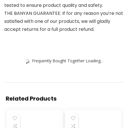
tested to ensure product quality and safety.
THE BANYAN GUARANTEE: If for any reason you’re not
satisfied with one of our products, we will gladly
accept returns for a full product refund.
Frequently Bought Together Loading...
Related Products