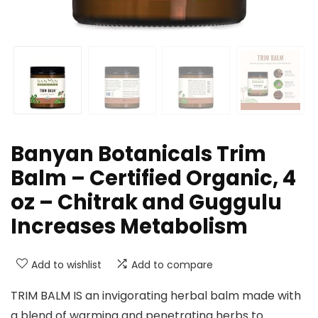
Banyan Botanicals Trim
Balm – Certified Organic, 4
oz – Chitrak and Guggulu
Increases Metabolism
Add to wishlist
Add to compare
TRIM BALM IS an invigorating herbal balm made with
a blend of warming and penetrating herbs to