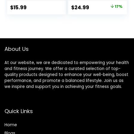
Massage Pen, USB
Pain Relief –
Original
Current
$
15.99
$
24.99
17%
Energy Pen, Pain
Release
price
price
Relief Tools, Gifts
Endorphins,
for Women & Men
Reduce Stress,
was:
is:
Revitalize Energy
$29.99.
$24.99.
Levels
About Us
At our website, we are dedicated to empowering your health
and fitness journey. We offer a curated selection of top-
quality products designed to enhance your well-being, boost
performance, and promote a balanced lifestyle. Join us as
we inspire and support you in achieving your fitness goals.
Quick Links
Home
Blog
s