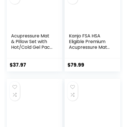
Acupressure Mat
Kanjo FSA HSA
& Pillow Set with
Eligible Premium
Hot/Cold Gel Pack
Acupressure Mat
HSA/FSA Eligible –
and Pillow Set for
for Back and Neck
Back Pain Relief &
Pain Relief,
Neck Pain Relief,
$
37.97
$
79.99
Sciatica, and
with Memory
Pressure Point
Foam Pillow,
Aches Ideal
Includes Carry
Acupuncture Mat
Bag, Black
for Sleeping Aid &
Recovery