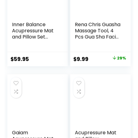
Inner Balance
Rena Chris Guasha
Acupressure Mat
Massage Tool, 4
and Pillow Set
Pcs Gua Sha Facial
Natural HIPS
Tool, Guasha
Plastic Coconut
Board for SPA
Fiber Filling,
Acupuncture
Original
Current
$
59.95
$
9.99
29%
Buckwheat for
Therapy Trigger
price
price
Back/Neck Pain
Point Treatment,
Relief Sciatica &
Gua Sha Scraping
was:
is:
Relaxation, Stress
Massage
$13.99.
$9.99.
Relief
Tool（Green）
Gaiam
Acupressure Mat