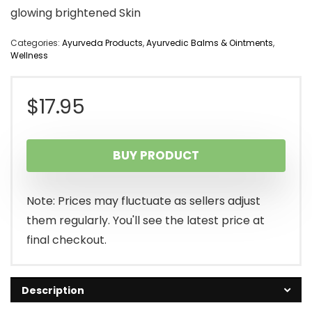
glowing brightened Skin
Categories:
Ayurveda Products
,
Ayurvedic Balms & Ointments
,
Wellness
$
17.95
BUY PRODUCT
Note: Prices may fluctuate as sellers adjust
them regularly. You'll see the latest price at
final checkout.
Description