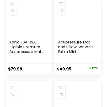
Kanjo FSA HSA
Acupressure Mat
Eligible Premium
and Pillow Set with
Acupressure Mat
Extra Mini
and Pillow Set for
Accupressure
Back Pain Relief &
Massage Mat –
Neck Pain Relief,
Acupuncture Mat
Original
Current
$
79.99
$
49.95
17%
with Memory
Full Body –
price
price
Foam Pillow,
Accupoint Mat for
Includes Carry
Back Pain (Black)
was:
is:
Bag, Black
$59.95.
$49.95.