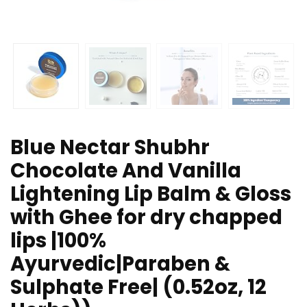
Blue Nectar Shubhr
Chocolate And Vanilla
Lightening Lip Balm & Gloss
with Ghee for dry chapped
lips |100%
Ayurvedic|Paraben &
Sulphate Free| (0.52oz, 12