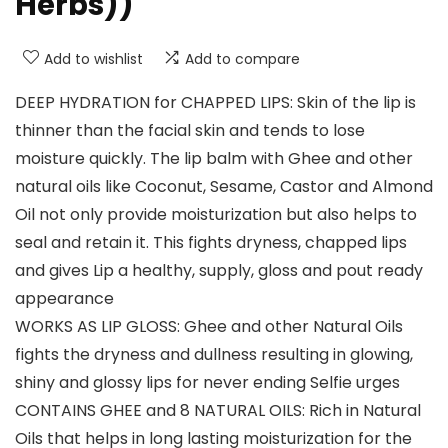
Herbs))
Add to wishlist
Add to compare
DEEP HYDRATION for CHAPPED LIPS: Skin of the lip is
thinner than the facial skin and tends to lose
moisture quickly. The lip balm with Ghee and other
natural oils like Coconut, Sesame, Castor and Almond
Oil not only provide moisturization but also helps to
seal and retain it. This fights dryness, chapped lips
and gives Lip a healthy, supply, gloss and pout ready
appearance
WORKS AS LIP GLOSS: Ghee and other Natural Oils
fights the dryness and dullness resulting in glowing,
shiny and glossy lips for never ending Selfie urges
CONTAINS GHEE and 8 NATURAL OILS: Rich in Natural
Oils that helps in long lasting moisturization for the