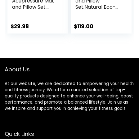
Acupressure Mat
and Pillow
and Pillow Set,
Set,Natural Eco-
Acupuncture Style
Friendly Linen &
Massage Mat &
Coconut
Pillow, Relief for
Fiber,Acupressure
$
29.98
$
119.00
Sciatic Nerve,
Mat FSA/HSA
Muscle Tension,
Eligible,Relieves
Fibromyalgia,
Stress &
Neck, Shoulder &
Tension,with
Back Pain, Migraine
Carrying Bag,Full
& Headaches and
Body Pro
About Us
Insomnia Grey
Set(Black)
At our website, we are dedicated to empowering your health
and fitness journey. We offer a curated selection of top-
quality products designed to enhance your well-being, boost
performance, and promote a balanced lifestyle. Join us as
we inspire and support you in achieving your fitness goals.
Quick Links