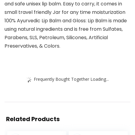
and safe unisex lip balm. Easy to carry, it comes in
small travel friendly Jar for any time moisturization
100% Ayurvedic Lip Balm and Gloss: Lip Balm is made
using natural ingredients and is free from Sulfates,
Parabens, SLS, Petroleum, Silicones, Artificial
Preservatives, & Colors.
Frequently Bought Together Loading...
Related Products