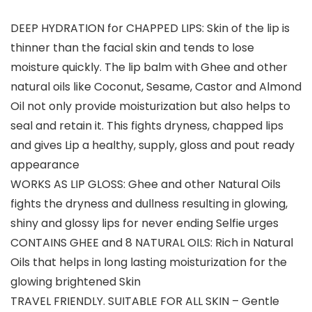
DEEP HYDRATION for CHAPPED LIPS: Skin of the lip is
thinner than the facial skin and tends to lose
moisture quickly. The lip balm with Ghee and other
natural oils like Coconut, Sesame, Castor and Almond
Oil not only provide moisturization but also helps to
seal and retain it. This fights dryness, chapped lips
and gives Lip a healthy, supply, gloss and pout ready
appearance
WORKS AS LIP GLOSS: Ghee and other Natural Oils
fights the dryness and dullness resulting in glowing,
shiny and glossy lips for never ending Selfie urges
CONTAINS GHEE and 8 NATURAL OILS: Rich in Natural
Oils that helps in long lasting moisturization for the
glowing brightened Skin
TRAVEL FRIENDLY. SUITABLE FOR ALL SKIN – Gentle