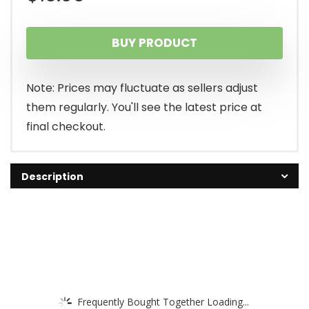
BUY PRODUCT
Note: Prices may fluctuate as sellers adjust
them regularly. You'll see the latest price at
final checkout.
Description
Frequently Bought Together Loading...