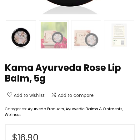
Kama Ayurveda Rose Lip
Balm, 5g
Add to wishlist
Add to compare
Categories:
Ayurveda Products
,
Ayurvedic Balms & Ointments
,
Wellness
$
16.90