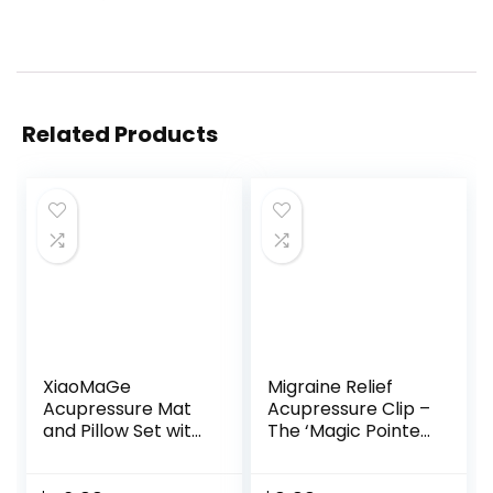
Related Products
XiaoMaGe
Migraine Relief
Acupressure Mat
Acupressure Clip –
and Pillow Set with
The ‘Magic Pointer’
Carrying Bag –
Hand Pressure
Acupuncture Mat
Point – Natural