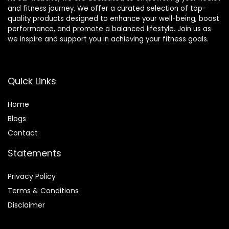
and fitness journey. We offer a curated selection of top-
quality products designed to enhance your well-being, boost
performance, and promote a balanced lifestyle. Join us as
we inspire and support you in achieving your fitness goals.
Quick Links
Home
Blog
s
Contact
Statements
Privacy Policy
Terms & Conditions
Disclaimer