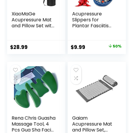
XiaoMaGe
Acupressure
Acupressure Mat
Slippers for
and Pillow Set with
Plantar Fasciitis
Bag – Large Size
(Size L)
28.7 X 16.5 inch
Reflexology
Acupuncture Mat
Sandals for
Original
Current
$
28.99
$
9.99
50%
for Neck & Back
Women & Men
price
price
Pain, Muscle
Relaxation Stress
was:
is:
Relief, Sciatica Pain
$19.99.
$9.99.
Relief Pillow
(Black)
Rena Chris Guasha
Gaiam
Massage Tool, 4
Acupressure Mat
Pcs Gua Sha Facial
and Pillow Set,