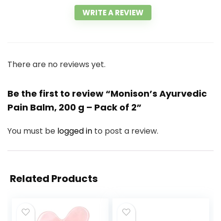
WRITE A REVIEW
There are no reviews yet.
Be the first to review “Monison’s Ayurvedic
Pain Balm, 200 g – Pack of 2”
You must be
logged in
to post a review.
Related Products