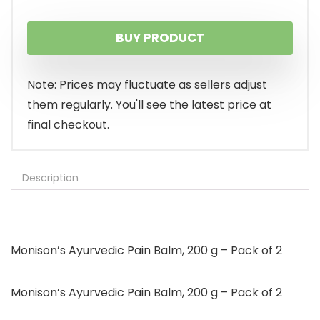
BUY PRODUCT
Note: Prices may fluctuate as sellers adjust
them regularly. You'll see the latest price at
final checkout.
Description
Monison’s Ayurvedic Pain Balm, 200 g – Pack of 2
Monison’s Ayurvedic Pain Balm, 200 g – Pack of 2