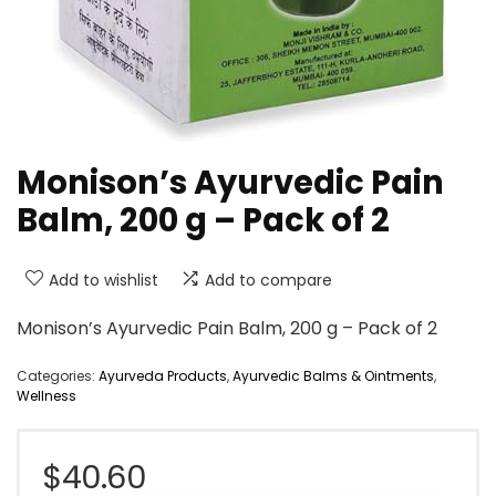
Monison’s Ayurvedic Pain
Balm, 200 g – Pack of 2
Add to wishlist
Add to compare
Monison’s Ayurvedic Pain Balm, 200 g – Pack of 2
Categories:
Ayurveda Products
,
Ayurvedic Balms & Ointments
,
Wellness
$
40.60