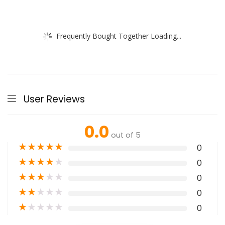
Frequently Bought Together Loading...
User Reviews
0.0
out of 5
★
★
★
★
★
0
★
★
★
★
★
0
★
★
★
★
★
0
★
★
★
★
★
0
★
★
★
★
★
0