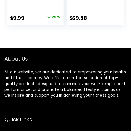
Tool, Guasha
Acupuncture Style
Board for SPA
Massage Mat &
Acupuncture
Pillow, Relief for
Original
Current
$
9.99
29%
$
29.98
Therapy Trigger
Sciatic Nerve,
price
price
Point Treatment,
Muscle Tension,
Gua Sha Scraping
Fibromyalgia,
was:
is:
Massage
Neck, Shoulder &
$13.99.
$9.99.
Tool（Green）
Back Pain, Migraine
& Headaches and
Insomnia Grey
About Us
At our website, we are dedicated to empowering your health
and fitness journey. We offer a curated selection of top-
quality products designed to enhance your well-being, boost
performance, and promote a balanced lifestyle. Join us as
we inspire and support you in achieving your fitness goals.
Quick Links