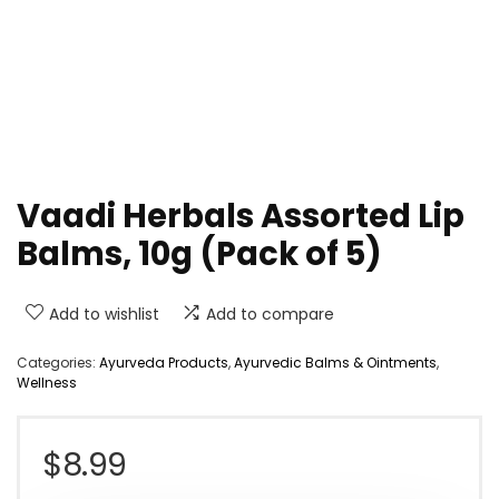
Vaadi Herbals Assorted Lip
Balms, 10g (Pack of 5)
Add to wishlist
Add to compare
Categories:
Ayurveda Products
,
Ayurvedic Balms & Ointments
,
Wellness
$
8.99