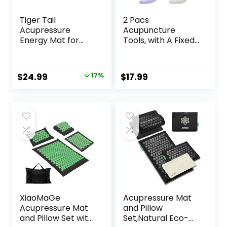
Tiger Tail
2 Pacs
Acupressure
Acupuncture
Energy Mat for
Tools, with A Fixed
Neck, Back,
Clip, Can Easily Fix
Shoulder, and Feet
It On The Ears,
Pain Relief –
Feet, Acupuncture
Original
Current
$
24.99
17%
$
17.99
Release
Points On The
price
price
Endorphins,
Hands, Help The
Reduce Stress,
Acupuncture
was:
is:
Revitalize Energy
Points Relax and
$29.99.
$24.99.
Levels
Soothe The Pain
XiaoMaGe
Acupressure Mat
Acupressure Mat
and Pillow
and Pillow Set with
Set,Natural Eco-