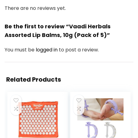
There are no reviews yet.
Be the first to review “Vaadi Herbals
Assorted Lip Balms, 10g (Pack of 5)”
You must be
logged in
to post a review.
Related Products