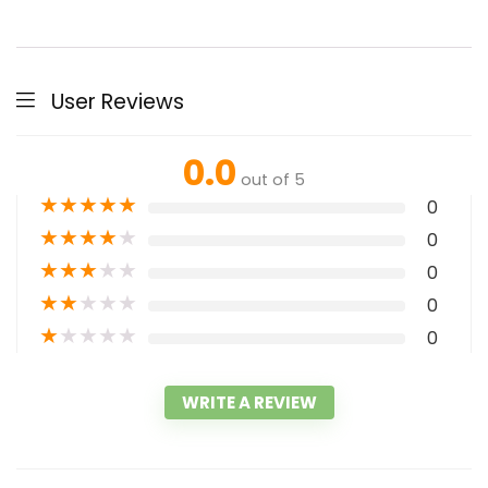
User Reviews
0.0
out of 5
★
★
★
★
★
0
★
★
★
★
★
0
★
★
★
★
★
0
★
★
★
★
★
0
★
★
★
★
★
0
WRITE A REVIEW