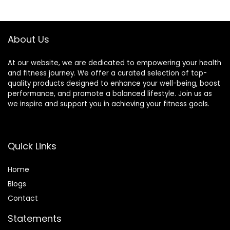
Acupuncture,
Cotton with Over
Therapy Trigger
8000 Durable
Point Treatment.
BPA-Free Spikes
About Us
At our website, we are dedicated to empowering your health
and fitness journey. We offer a curated selection of top-
quality products designed to enhance your well-being, boost
performance, and promote a balanced lifestyle. Join us as
we inspire and support you in achieving your fitness goals.
Quick Links
Home
Blog
s
Contact
Statements