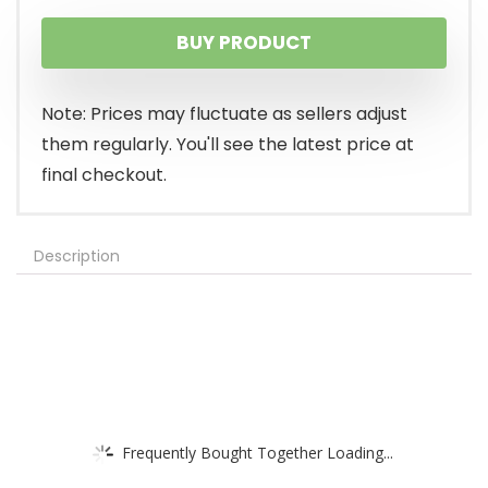
BUY PRODUCT
Note: Prices may fluctuate as sellers adjust
them regularly. You'll see the latest price at
final checkout.
Description
Frequently Bought Together Loading...