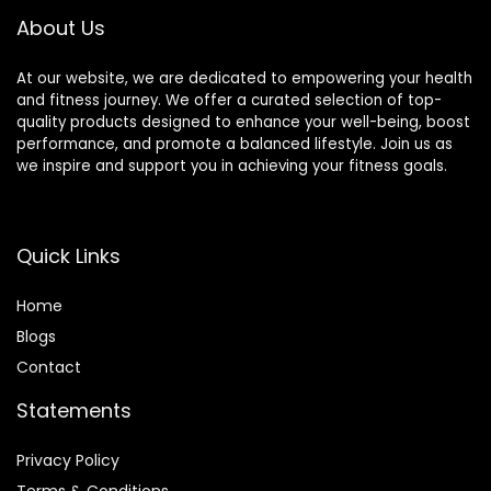
a Handbag, Purple
About Us
At our website, we are dedicated to empowering your health
and fitness journey. We offer a curated selection of top-
quality products designed to enhance your well-being, boost
performance, and promote a balanced lifestyle. Join us as
we inspire and support you in achieving your fitness goals.
Quick Links
Home
Blog
s
Contact
Statements
Privacy Policy