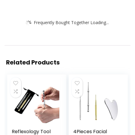
Frequently Bought Together Loading...
Related Products
Reflexology Tool
4Pieces Facial