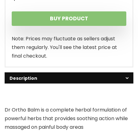
BUY PRODUCT
Note: Prices may fluctuate as sellers adjust
them regularly. You'll see the latest price at
final checkout.
Description
Dr Ortho Balm is a complete herbal formulation of
powerful herbs that provides soothing action while
massaged on painful body areas