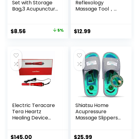
Set with Storage
Reflexology
Bag,3 Acupuncture
Massage Tool，
Pens More
Stainless Steel
Economical,Pain
Manual
Relief Stimulation
Acupuncture Pen
Original
Current
$
8.56
5%
$
12.99
for Face,Ears and
with GuaSha
price
price
More
Board， Double
Headed Spring
was:
is:
Loaded Ear and
$8.99.
$8.56.
Body Point Probe
Pen
Electric Teracare
Shiatsu Home
Tera Heartz
Acupressure
Healing Device
Massage Slippers
iTeracare Device 3
for Plantar
in 1 Technology
Fasciitis,
Acupuncture Foot
$
145.00
$
25.99