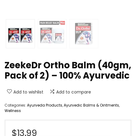
ZeekeDr Ortho Balm (40gm,
Pack of 2) – 100% Ayurvedic
Add to wishlist
Add to compare
Categories:
Ayurveda Products
,
Ayurvedic Balms & Ointments
,
Wellness
$
13.99