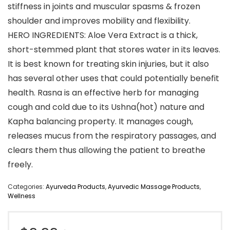
stiffness in joints and muscular spasms & frozen
shoulder and improves mobility and flexibility.
HERO INGREDIENTS: Aloe Vera Extract is a thick,
short-stemmed plant that stores water in its leaves.
It is best known for treating skin injuries, but it also
has several other uses that could potentially benefit
health. Rasna is an effective herb for managing
cough and cold due to its Ushna(hot) nature and
Kapha balancing property. It manages cough,
releases mucus from the respiratory passages, and
clears them thus allowing the patient to breathe
freely.
Categories:
Ayurveda Products
,
Ayurvedic Massage Products
,
Wellness