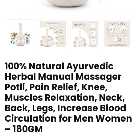
100% Natural Ayurvedic
Herbal Manual Massager
Potli, Pain Relief, Knee,
Muscles Relaxation, Neck,
Back, Legs, Increase Blood
Circulation for Men Women
– 180GM