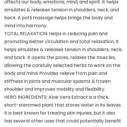
affects our body, emotions, mind, and spirit. It helps
simulates & releases tension in shoulders, neck, and
back. A potli massage helps brings the body and
mind into harmony.
TOTAL RELAXATION: Helps in reducing pain and
promoting better circulation and total relaxation. It
helps simulates & releases tension in shoulders, neck,
and back. It opens the pores, relaxes the muscles,
allowing the carefully selected herbs to work on the
body and mind. Provides relieve from pain and
stiffness in joints and muscular spasms & frozen
shoulder and improves mobility and flexibility.
HERO INGREDIENTS: Aloe Vera Extract is a thick,
short-stemmed plant that stores water in its leaves.
It is best known for treating skin injuries, but it also
has several other uses that could potentially benefit