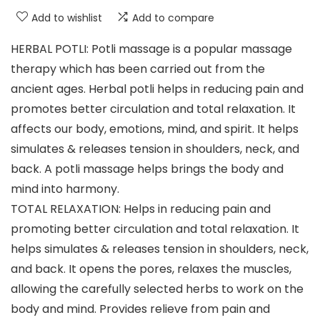
Add to wishlist
Add to compare
HERBAL POTLI: Potli massage is a popular massage
therapy which has been carried out from the
ancient ages. Herbal potli helps in reducing pain and
promotes better circulation and total relaxation. It
affects our body, emotions, mind, and spirit. It helps
simulates & releases tension in shoulders, neck, and
back. A potli massage helps brings the body and
mind into harmony.
TOTAL RELAXATION: Helps in reducing pain and
promoting better circulation and total relaxation. It
helps simulates & releases tension in shoulders, neck,
and back. It opens the pores, relaxes the muscles,
allowing the carefully selected herbs to work on the
body and mind. Provides relieve from pain and