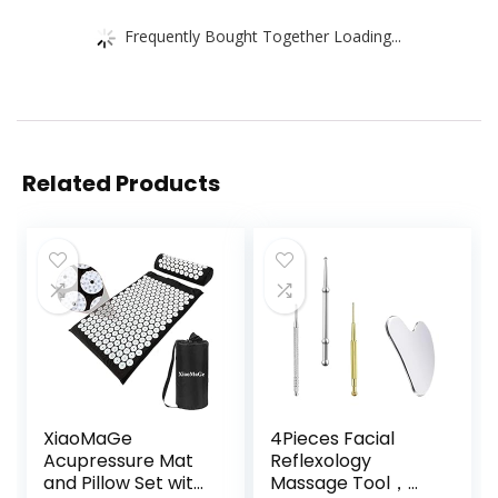
Frequently Bought Together Loading...
Related Products
XiaoMaGe
4Pieces Facial
Acupressure Mat
Reflexology
and Pillow Set with
Massage Tool，