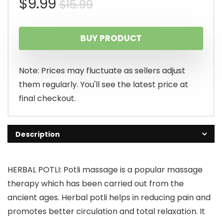
Original
Current
$
9.99
$
15.99
price
price
BUY PRODUCT
was:
is:
$15.99.
$9.99.
Note: Prices may fluctuate as sellers adjust
them regularly. You'll see the latest price at
final checkout.
Description
HERBAL POTLI: Potli massage is a popular massage
therapy which has been carried out from the
ancient ages. Herbal potli helps in reducing pain and
promotes better circulation and total relaxation. It