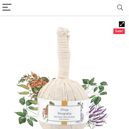
Sale!