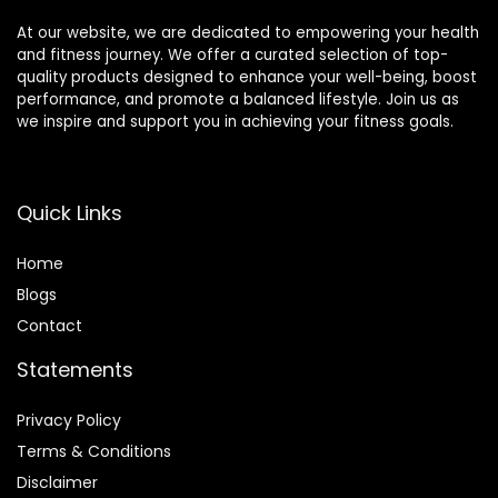
At our website, we are dedicated to empowering your health
and fitness journey. We offer a curated selection of top-
quality products designed to enhance your well-being, boost
performance, and promote a balanced lifestyle. Join us as
we inspire and support you in achieving your fitness goals.
Quick Links
Home
Blog
s
Contact
Statements
Privacy Policy
Terms & Conditions
Disclaimer