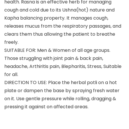
health. Rasna is an effective herb for managing
cough and cold due to its Ushna(hot) nature and
Kapha balancing property. It manages cough,
releases mucus from the respiratory passages, and
clears them thus allowing the patient to breathe
freely.
SUITABLE FOR: Men & Women of all age groups.
Those struggling with joint pain & back pain,
headache, Arthiritis pain, Blepharitis, Stress, Suitable
for all.
DIRECTION TO USE: Place the herbal potli on a hot
plate or dampen the base by spraying fresh water
on it. Use gentle pressure while rolling, dragging &
pressing it against on affected areas.