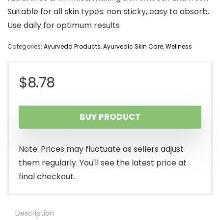
Suitable for all skin types: non sticky, easy to absorb.
Use daily for optimum results
Categories:
Ayurveda Products
,
Ayurvedic Skin Care
,
Wellness
$
8.78
BUY PRODUCT
Note: Prices may fluctuate as sellers adjust
them regularly. You'll see the latest price at
final checkout.
Description