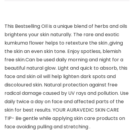
This Bestselling OIl is a unique blend of herbs and oils
brightens your skin naturally. The rare and exotic
kumkuma flower helps to retexture the skin ,giving
the skin an even skin tone. Enjoy spotless, blemish
free skin.Can be used daily morning and night for a
beautiful natural glow. Light and quick to absorb, this
face and skin oil will help lighten dark spots and
discoloured skin. Natural protection against free
radical damage caused by UV rays and pollution. Use
daily twice a day on face and affected parts of the
skin for best results. YOUR AURAVEDIC SKIN CARE
TIP- Be gentle while applying skin care products on
face avoiding pulling and stretching .