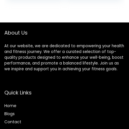
Product
About Us
At our website, we are dedicated to empowering your health
and fitness journey. We offer a curated selection of top-
quality products designed to enhance your well-being, boost
performance, and promote a balanced lifestyle. Join us as
we inspire and support you in achieving your fitness goals.
Quick Links
Home
Blog
s
Contact