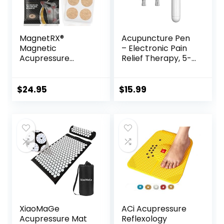
MagnetRX®
Acupuncture Pen
Magnetic
– Electronic Pain
Acupressure
Relief Therapy, 5-
Patches – 3,500
in-1 Merídiān
Gauss Ultra
Energy Pulse
Strength Healing
Massage Pen, USB
$
24.95
$
15.99
Magnets for The
Energy Pen, Pain
Body –
Relief Tools, Gifts
Acupressure
for Women & Men
Magnets Patch (20
Pack)
XiaoMaGe
ACi Acupressure
Acupressure Mat
Reflexology