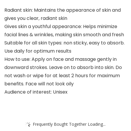
Radiant skin: Maintains the appearance of skin and
gives you clear, radiant skin
Gives skin a youthful appearance: Helps minimize
facial lines & wrinkles, making skin smooth and fresh
Suitable for all skin types: non sticky, easy to absorb.
Use daily for optimum results
How to use: Apply on face and massage gently in
downward strokes. Leave on to absorb into skin. Do
not wash or wipe for at least 2 hours for maximum
benefits. Face will not look oily
Audience of interest: Unisex
Frequently Bought Together Loading...