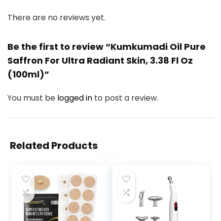
There are no reviews yet.
Be the first to review “Kumkumadi Oil Pure
Saffron For Ultra Radiant Skin, 3.38 Fl Oz
(100ml)”
You must be
logged in
to post a review.
Related Products