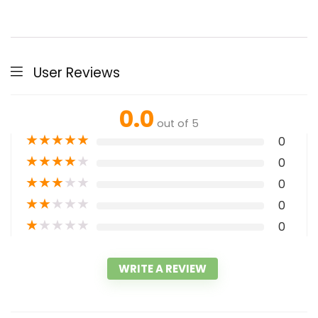
User Reviews
0.0
out of 5
★
★
★
★
★
0
★
★
★
★
★
0
★
★
★
★
★
0
★
★
★
★
★
0
★
★
★
★
★
0
WRITE A REVIEW