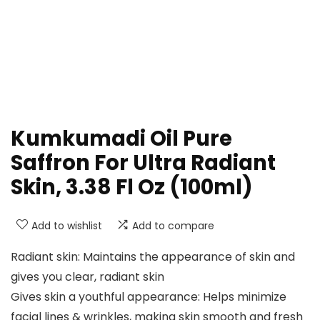
Kumkumadi Oil Pure
Saffron For Ultra Radiant
Skin, 3.38 Fl Oz (100ml)
Add to wishlist
Add to compare
Radiant skin: Maintains the appearance of skin and
gives you clear, radiant skin
Gives skin a youthful appearance: Helps minimize
facial lines & wrinkles, making skin smooth and fresh