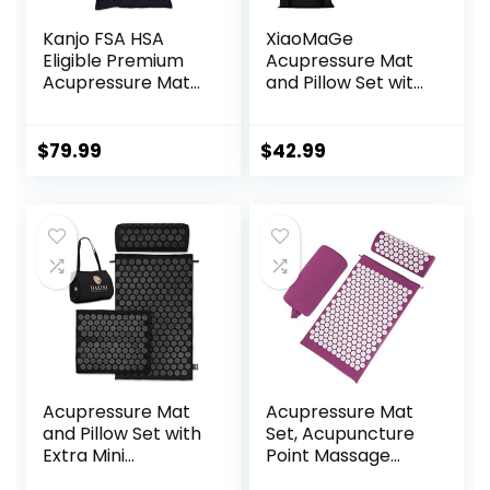
Kanjo FSA HSA
XiaoMaGe
Eligible Premium
Acupressure Mat
Acupressure Mat
and Pillow Set with
and Pillow Set for
Carrying Bag –
Back Pain Relief &
Acupuncture Mat
Neck Pain Relief,
for Neck & Back
$
79.99
$
42.99
with Memory
Pain Relief – Foot
Foam Pillow,
Manual Massager
Includes Carry
– Naturally
Bag, Black
Relaxation Gift –
Stress Relief
Massage Mat
(Black)
Acupressure Mat
Acupressure Mat
and Pillow Set with
Set, Acupuncture
Extra Mini
Point Massage
Accupressure
Pillow, Relieving