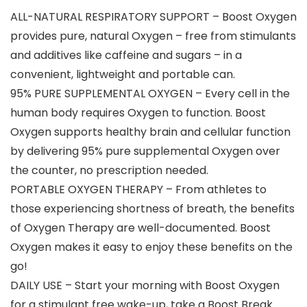
ALL-NATURAL RESPIRATORY SUPPORT – Boost Oxygen
provides pure, natural Oxygen – free from stimulants
and additives like caffeine and sugars – in a
convenient, lightweight and portable can.
95% PURE SUPPLEMENTAL OXYGEN – Every cell in the
human body requires Oxygen to function. Boost
Oxygen supports healthy brain and cellular function
by delivering 95% pure supplemental Oxygen over
the counter, no prescription needed.
PORTABLE OXYGEN THERAPY – From athletes to
those experiencing shortness of breath, the benefits
of Oxygen Therapy are well-documented. Boost
Oxygen makes it easy to enjoy these benefits on the
go!
DAILY USE – Start your morning with Boost Oxygen
for a stimulant free wake-up, take a Boost Break