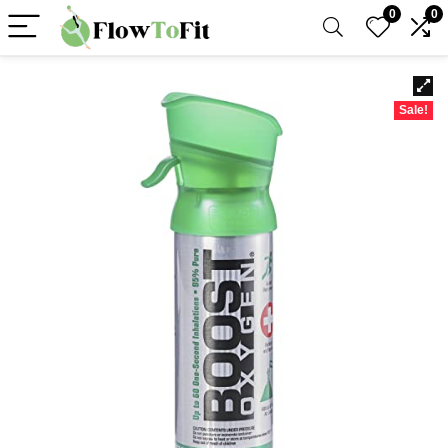
0
0
Sale!