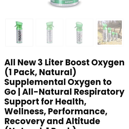
All New 3 Liter Boost Oxygen
(1 Pack, Natural)
Supplemental Oxygen to
Go | All-Natural Respiratory
Support for Health,
Wellness, Performance,
Recovery and Altitude