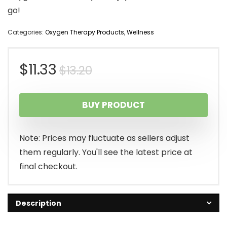
go!
Categories:
Oxygen Therapy Products
,
Wellness
Original
Current
$
11.33
$
13.20
price
price
BUY PRODUCT
was:
is:
$13.20.
$11.33.
Note: Prices may fluctuate as sellers adjust
them regularly. You'll see the latest price at
final checkout.
Description