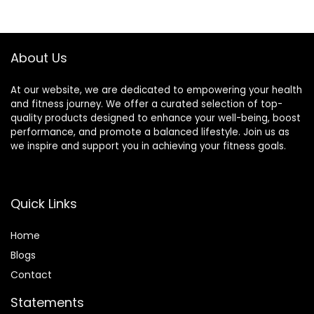
Reflexology,
$19.99.
$9.99.
Lymphatic
Drainage
About Us
At our website, we are dedicated to empowering your health
and fitness journey. We offer a curated selection of top-
quality products designed to enhance your well-being, boost
performance, and promote a balanced lifestyle. Join us as
we inspire and support you in achieving your fitness goals.
Quick Links
Home
Blog
s
Contact
Statements