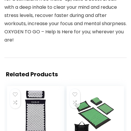
with a deep inhale to clear your mind and reduce
stress levels, recover faster during and after
workouts, increase your focus and mental sharpness.
OXYGEN TO GO – Help Is Here for you; wherever you
are!
Related Products