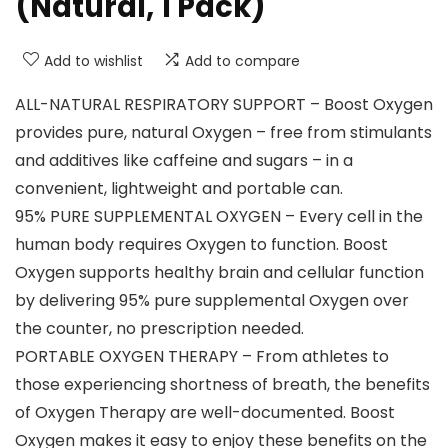
(Natural, 1 Pack)
Add to wishlist
Add to compare
ALL-NATURAL RESPIRATORY SUPPORT – Boost Oxygen
provides pure, natural Oxygen – free from stimulants
and additives like caffeine and sugars – in a
convenient, lightweight and portable can.
95% PURE SUPPLEMENTAL OXYGEN – Every cell in the
human body requires Oxygen to function. Boost
Oxygen supports healthy brain and cellular function
by delivering 95% pure supplemental Oxygen over
the counter, no prescription needed.
PORTABLE OXYGEN THERAPY – From athletes to
those experiencing shortness of breath, the benefits
of Oxygen Therapy are well-documented. Boost
Oxygen makes it easy to enjoy these benefits on the