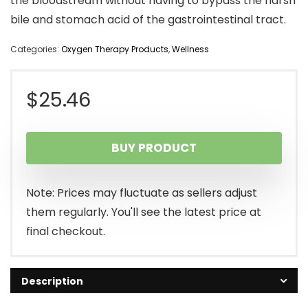
the bloodstream without having to bypass the harsh
bile and stomach acid of the gastrointestinal tract.
Categories:
Oxygen Therapy Products
,
Wellness
$
25.46
BUY PRODUCT
Note: Prices may fluctuate as sellers adjust
them regularly. You'll see the latest price at
final checkout.
Description