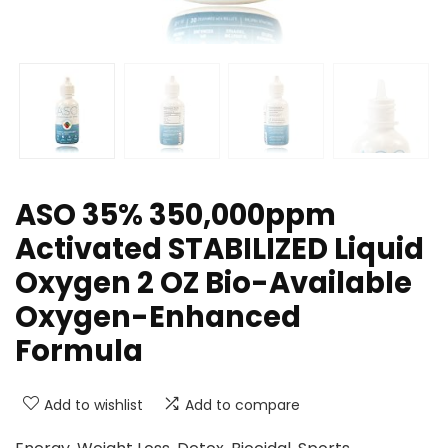
ASO 35% 350,000ppm
Activated STABILIZED Liquid
Oxygen 2 OZ Bio-Available
Oxygen-Enhanced
Formula
Add to wishlist
Add to compare