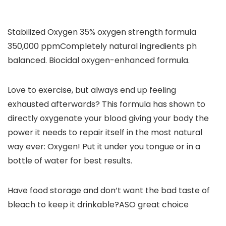
Stabilized Oxygen 35% oxygen strength formula
350,000 ppm
Completely natural ingredients ph
balanced. Biocidal oxygen-enhanced formula.
Love to exercise, but always end up feeling
exhausted afterwards?
This formula has shown to
directly oxygenate your blood giving your body the
power it needs to repair itself in the most natural
way ever: Oxygen! Put it under you tongue or in a
bottle of water for best results.
Have food storage and don’t want the bad taste of
bleach to keep it drinkable?ASO great choice