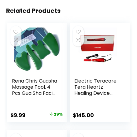
Related Products
Rena Chris Guasha
Electric Teracare
Massage Tool, 4
Tera Heartz
Pcs Gua Sha Facial
Healing Device
Tool, Guasha
iTeracare Device 3
Board for SPA
in 1 Technology
Acupuncture
Original
Current
$
9.99
29%
$
145.00
Therapy Trigger
price
price
Point Treatment,
Gua Sha Scraping
was:
is:
Massage