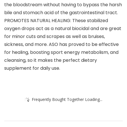
the bloodstream without having to bypass the harsh
bile and stomach acid of the gastrointestinal tract.
PROMOTES NATURAL HEALING: These stabilized
oxygen drops act as a natural biocidal and are great
for minor cuts and scrapes as well as bruises,
sickness, and more. ASO has proved to be effective
for healing, boosting sport energy metabolism, and
cleansing, so it makes the perfect dietary
supplement for daily use.
Frequently Bought Together Loading...