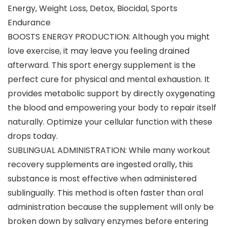
Energy, Weight Loss, Detox, Biocidal, Sports
Endurance
BOOSTS ENERGY PRODUCTION: Although you might
love exercise, it may leave you feeling drained
afterward. This sport energy supplement is the
perfect cure for physical and mental exhaustion. It
provides metabolic support by directly oxygenating
the blood and empowering your body to repair itself
naturally. Optimize your cellular function with these
drops today.
SUBLINGUAL ADMINISTRATION: While many workout
recovery supplements are ingested orally, this
substance is most effective when administered
sublingually. This method is often faster than oral
administration because the supplement will only be
broken down by salivary enzymes before entering