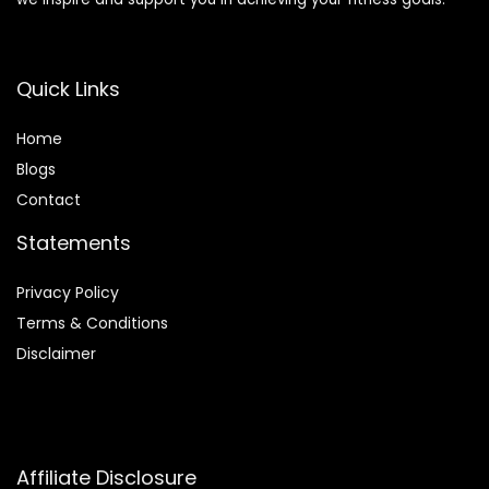
Quick Links
Home
Blog
s
Contact
Statements
Privacy Policy
Terms & Conditions
Disclaimer
Affiliate Disclosure