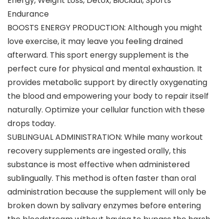
Energy, Weight Loss, Detox, Biocidal, Sports
Endurance
BOOSTS ENERGY PRODUCTION: Although you might
love exercise, it may leave you feeling drained
afterward. This sport energy supplement is the
perfect cure for physical and mental exhaustion. It
provides metabolic support by directly oxygenating
the blood and empowering your body to repair itself
naturally. Optimize your cellular function with these
drops today.
SUBLINGUAL ADMINISTRATION: While many workout
recovery supplements are ingested orally, this
substance is most effective when administered
sublingually. This method is often faster than oral
administration because the supplement will only be
broken down by salivary enzymes before entering