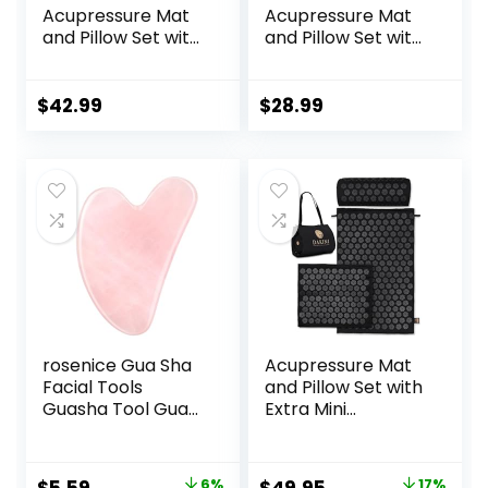
Acupressure Mat
Acupressure Mat
and Pillow Set with
and Pillow Set with
Carrying Bag –
Bag – Large Size
Acupuncture Mat
28.7 X 16.5 inch
for Neck & Back
Acupuncture Mat
$
42.99
$
28.99
Pain Relief – Foot
for Neck & Back
Manual Massager
Pain, Muscle
– Naturally
Relaxation Stress
Relaxation Gift –
Relief, Sciatica Pain
Stress Relief
Relief Pillow
Massage Mat
(Black)
(Black)
rosenice Gua Sha
Acupressure Mat
Facial Tools
and Pillow Set with
Guasha Tool Gua
Extra Mini
Sha Jade Stone for
Accupressure
Face Skincare
Massage Mat –
Facial Body
Acupuncture Mat
Original
Current
Original
Current
6%
17%