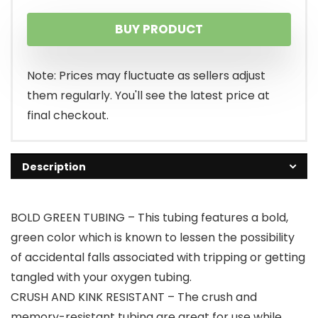
BUY PRODUCT
Note: Prices may fluctuate as sellers adjust
them regularly. You'll see the latest price at
final checkout.
Description
BOLD GREEN TUBING – This tubing features a bold,
green color which is known to lessen the possibility
of accidental falls associated with tripping or getting
tangled with your oxygen tubing.
CRUSH AND KINK RESISTANT – The crush and
memory-resistant tubing are great for use while