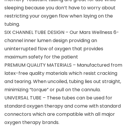
sleeping because you don’t have to worry about
restricting your oxygen flow when laying on the
tubing.
SIX CHANNEL TUBE DESIGN – Our Mars Wellness 6-
channel inner lumen design providing an
uninterrupted flow of oxygen that provides
maximum safety for the patient
PREMIUM QUALITY MATERIALS – Manufactured from
latex-free quality materials which resist cracking
and tearing. When uncoiled, tubing lies out straight,
minimizing “torque” or pull on the cannula.
UNIVERSAL TUBE – These tubes can be used for
standard oxygen therapy and come with standard
connectors which are compatible with all major
oxygen therapy brands.