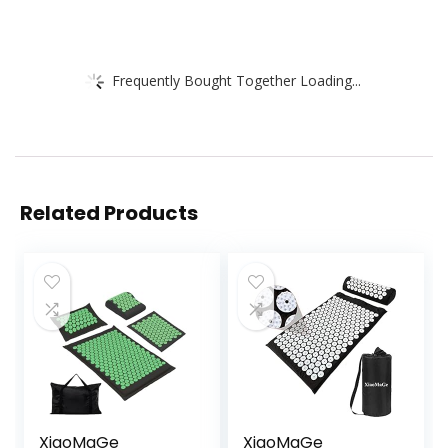
Frequently Bought Together Loading...
Related Products
XiaoMaGe
XiaoMaGe