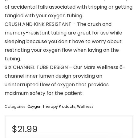
of accidental falls associated with tripping or getting
tangled with your oxygen tubing.
CRUSH AND KINK RESISTANT – The crush and
memory-resistant tubing are great for use while
sleeping because you don’t have to worry about
restricting your oxygen flow when laying on the
tubing.
SIX CHANNEL TUBE DESIGN – Our Mars Wellness 6-
channel inner lumen design providing an
uninterrupted flow of oxygen that provides
maximum safety for the patient
Categories:
Oxygen Therapy Products
,
Wellness
$
21.99