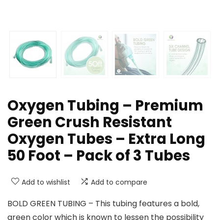
Oxygen Tubing – Premium
Green Crush Resistant
Oxygen Tubes – Extra Long
50 Foot – Pack of 3 Tubes
Add to wishlist
Add to compare
BOLD GREEN TUBING – This tubing features a bold,
green color which is known to lessen the possibility