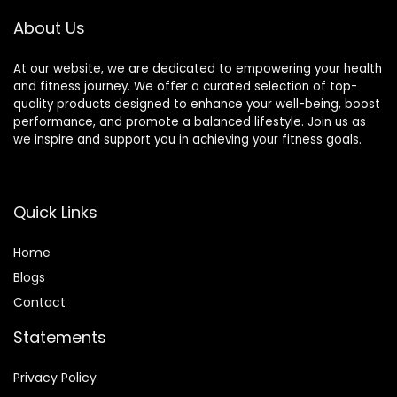
Body Pro
About Us
Set(Black)
At our website, we are dedicated to empowering your health
and fitness journey. We offer a curated selection of top-
quality products designed to enhance your well-being, boost
performance, and promote a balanced lifestyle. Join us as
we inspire and support you in achieving your fitness goals.
Quick Links
Home
Blog
s
Contact
Statements
Privacy Policy