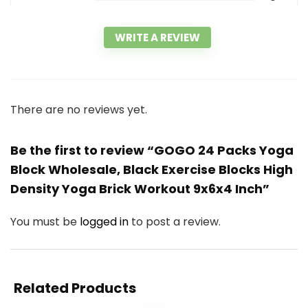
WRITE A REVIEW
There are no reviews yet.
Be the first to review “GOGO 24 Packs Yoga
Block Wholesale, Black Exercise Blocks High
Density Yoga Brick Workout 9x6x4 Inch”
You must be
logged in
to post a review.
Related Products