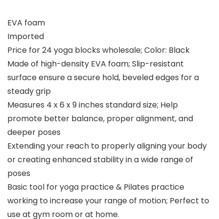
EVA foam
Imported
Price for 24 yoga blocks wholesale; Color: Black
Made of high-density EVA foam; Slip-resistant
surface ensure a secure hold, beveled edges for a
steady grip
Measures 4 x 6 x 9 inches standard size; Help
promote better balance, proper alignment, and
deeper poses
Extending your reach to properly aligning your body
or creating enhanced stability in a wide range of
poses
Basic tool for yoga practice & Pilates practice
working to increase your range of motion; Perfect to
use at gym room or at home.