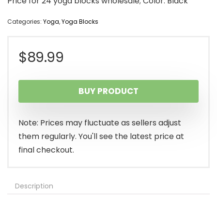
Price for 24 yoga blocks wholesale; Color: Black
Categories:
Yoga
,
Yoga Blocks
$
89.99
BUY PRODUCT
Note: Prices may fluctuate as sellers adjust
them regularly. You'll see the latest price at
final checkout.
Description