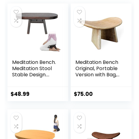
Meditation Bench.
Meditation Bench
Meditation Stool
Original, Portable
Stable Design.
Version with Bag,
Seiza Prayer
Locally Handmade
Bench. Wooden
Wooden Kneeling
Handcrafted.
Ergonomic Seiza
$
48.99
$
75.00
Seat, Prana Yoga –
Foldable Zen
Bench, Yoga
Meditation Bench
(Round Meditation
Stool)