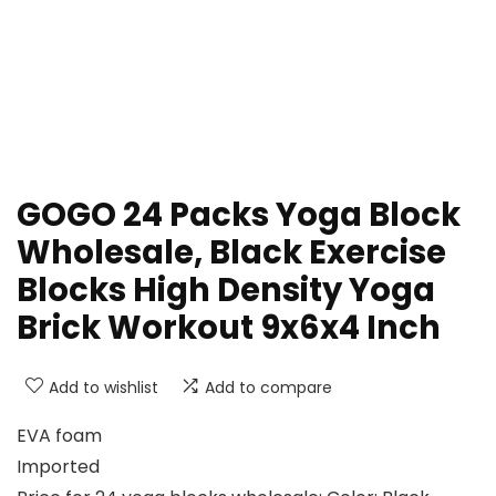
GOGO 24 Packs Yoga Block
Wholesale, Black Exercise
Blocks High Density Yoga
Brick Workout 9x6x4 Inch
Add to wishlist
Add to compare
EVA foam
Imported