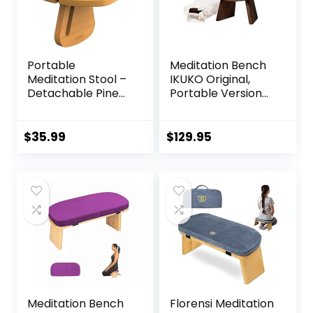
Portable
Meditation Bench
Meditation Stool –
IKUKO Original,
Detachable Pine
Portable Version
Wood Prayer
with Bag, Locally
Bench, Ergonomic
Handmade
Meditation Chair,
Wooden Kneeling
$
35.99
$
129.95
Ideal Yoga Stool
Ergonomic Seiza
for Comfort and
Seat, Prana Yoga –
Stability – Perfect
2 Colors, 3 Height
for Meditation,
Sizes
Yoga, and Outdoor
Use
Meditation Bench
Florensi Meditation