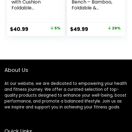
with Cushion
Bench – Bamboo,
Foldable
Foldable &
Ergonomic
Ergonomic
Bamboo Kneeling
Meditation Stool –
Stool Seiza Bench
Sturdy Prayer
Original
Current
Original
Current
$
40.99
5%
$
49.99
29%
Wooden
Bench with
price
price
price
price
Meditation Stool
Meditation
Chair Zen Lotus
Cushion,
was:
is:
was:
is:
Yoga Stool Floor
Comfortable for
$42.99.
$40.99.
$69.99.
$49.99.
Sitting Prayer
Kneeling or Sitting
Bench Removable
– Perfect for
Pillow
Deeper & Longer
About Us
Meditation
At our website, we are dedicated to empowering your health
and fitness journey. We offer a curated selection of top-
quality products designed to enhance your well-being, boost
performance, and promote a balanced lifestyle. Join us as
we inspire and support you in achieving your fitness goals.
Quick Links