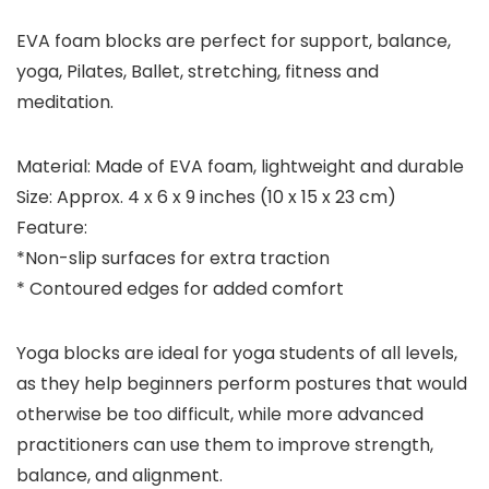
EVA foam blocks are perfect for support, balance,
yoga, Pilates, Ballet, stretching, fitness and
meditation.
Material: Made of EVA foam, lightweight and durable
Size: Approx. 4 x 6 x 9 inches (10 x 15 x 23 cm)
Feature:
*Non-slip surfaces for extra traction
* Contoured edges for added comfort
Yoga blocks are ideal for yoga students of all levels,
as they help beginners perform postures that would
otherwise be too difficult, while more advanced
practitioners can use them to improve strength,
balance, and alignment.