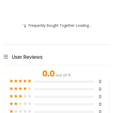
Frequently Bought Together Loading...
User Reviews
0.0
out of 5
★
★
★
★
★
0
★
★
★
★
★
0
★
★
★
★
★
0
★
★
★
★
★
0
★
★
★
★
★
0