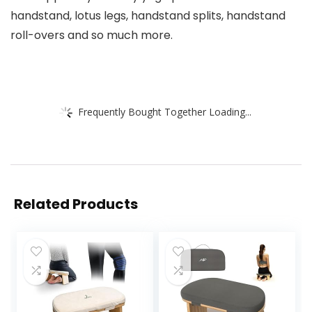
handstand, lotus legs, handstand splits, handstand
roll-overs and so much more.
Frequently Bought Together Loading...
Related Products