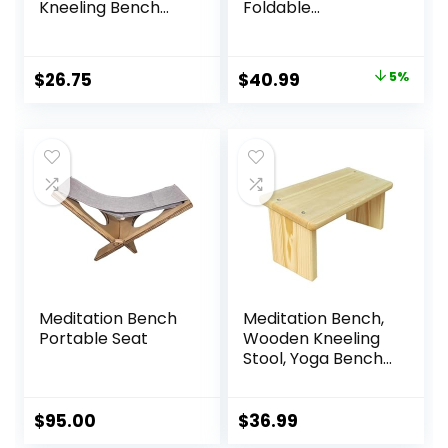
Kneeling Bench
Foldable
(Seiza), Portable
Ergonomic
and Lightweight,
Bamboo Kneeling
5.3 in, 180g, Black
Stool Seiza Bench
Original
Current
$
26.75
$
40.99
5%
Wooden
price
price
Meditation Stool
Chair Zen Lotus
was:
is:
Yoga Stool Floor
$42.99.
$40.99.
Sitting Prayer
Bench Removable
Pillow
Meditation Bench
Meditation Bench,
Portable Seat
Wooden Kneeling
Stool, Yoga Bench
for Deeper &
Longer Meditation
$
95.00
$
36.99