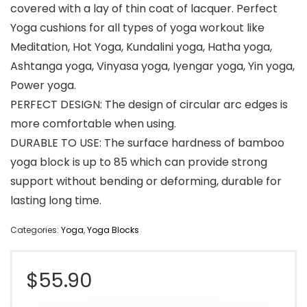
covered with a lay of thin coat of lacquer. Perfect
Yoga cushions for all types of yoga workout like
Meditation, Hot Yoga, Kundalini yoga, Hatha yoga,
Ashtanga yoga, Vinyasa yoga, Iyengar yoga, Yin yoga,
Power yoga.
PERFECT DESIGN: The design of circular arc edges is
more comfortable when using.
DURABLE TO USE: The surface hardness of bamboo
yoga block is up to 85 which can provide strong
support without bending or deforming, durable for
lasting long time.
Categories:
Yoga
,
Yoga Blocks
$
55.90