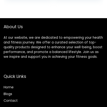
About Us
At our website, we are dedicated to empowering your health
and fitness journey. We offer a curated selection of top-
quality products designed to enhance your well-being, boost
performance, and promote a balanced lifestyle. Join us as
we inspire and support you in achieving your fitness goals.
Quick Links
Home
Blog
s
Contact