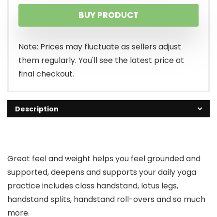
BUY PRODUCT
Note: Prices may fluctuate as sellers adjust
them regularly. You'll see the latest price at
final checkout.
Description
Great feel and weight helps you feel grounded and
supported, deepens and supports your daily yoga
practice includes class handstand, lotus legs,
handstand splits, handstand roll-overs and so much
more.