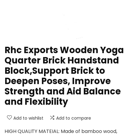
Rhc Exports Wooden Yoga
Quarter Brick Handstand
Block,Support Brick to
Deepen Poses, Improve
Strength and Aid Balance
and Flexibility
Add to wishlist
Add to compare
HIGH QUALITY MATEIAL: Made of bamboo wood,