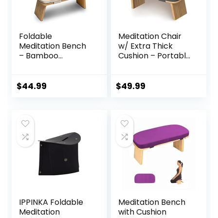
Foldable
Meditation Chair
Meditation Bench
w/ Extra Thick
– Bamboo
Cushion – Portable
Meditation Bench
Bamboo
With Soft,
Meditation Bench
Washable Cushion,
w/ Magnetic
$
44.99
$
49.99
Knee Straps,
Locking Hinge –
Travel Bag –
Anterior Tilt Seiza
Ergonomic
Bench Ideal for
Kneeling Bench
Comfortable &
For Meditation,
Stable Meditation
Relaxation – Silent
– Sleek Canvas
Folding, Easy
Kneeling Chair
Storage
IPPINKA Foldable
Meditation Bench
Meditation
with Cushion