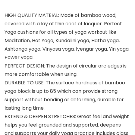
HIGH QUALITY MATEIAL: Made of bamboo wood,
covered with a lay of thin coat of lacquer. Perfect
Yoga cushions for all types of yoga workout like
Meditation, Hot Yoga, Kundalini yoga, Hatha yoga,
Ashtanga yoga, Vinyasa yoga, Iyengar yoga, Yin yoga,
Power yoga.
PERFECT DESIGN: The design of circular arc edges is
more comfortable when using.
DURABLE TO USE: The surface hardness of bamboo
yoga block is up to 85 which can provide strong
support without bending or deforming, durable for
lasting long time.
EXTEND & DEEPEN STRETCHES: Great feel and weight
helps you feel grounded and supported, deepens
and supports your daily yoga practice includes class