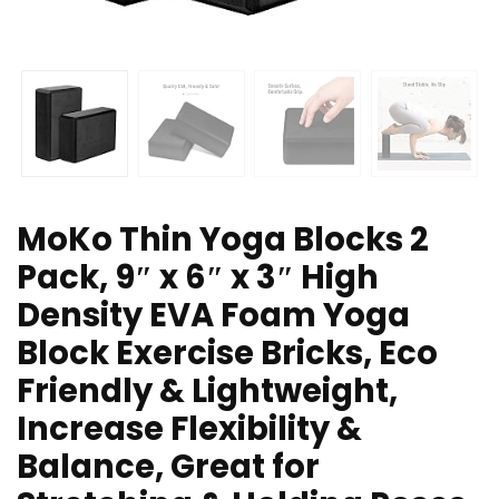
MoKo Thin Yoga Blocks 2
Pack, 9″ x 6″ x 3″ High
Density EVA Foam Yoga
Block Exercise Bricks, Eco
Friendly & Lightweight,
Increase Flexibility &
Balance, Great for