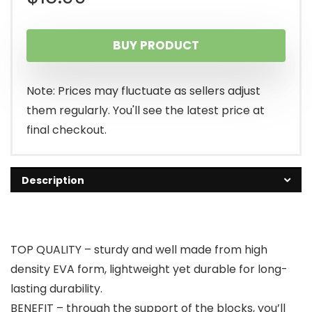
BUY PRODUCT
Note: Prices may fluctuate as sellers adjust
them regularly. You'll see the latest price at
final checkout.
Description
TOP QUALITY – sturdy and well made from high
density EVA form, lightweight yet durable for long-
lasting durability.
BENEFIT – through the support of the blocks, you’ll