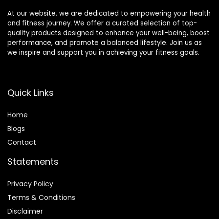
At our website, we are dedicated to empowering your health
and fitness journey. We offer a curated selection of top-
quality products designed to enhance your well-being, boost
performance, and promote a balanced lifestyle. Join us as
we inspire and support you in achieving your fitness goals.
Quick Links
Home
Blog
s
Contact
Statements
Privacy Policy
Terms & Conditions
Disclaimer