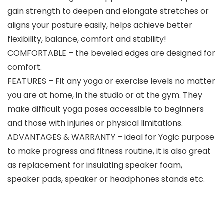
gain strength to deepen and elongate stretches or
aligns your posture easily, helps achieve better
flexibility, balance, comfort and stability!
COMFORTABLE – the beveled edges are designed for
comfort.
FEATURES – Fit any yoga or exercise levels no matter
you are at home, in the studio or at the gym. They
make difficult yoga poses accessible to beginners
and those with injuries or physical limitations.
ADVANTAGES & WARRANTY – ideal for Yogic purpose
to make progress and fitness routine, it is also great
as replacement for insulating speaker foam,
speaker pads, speaker or headphones stands etc.