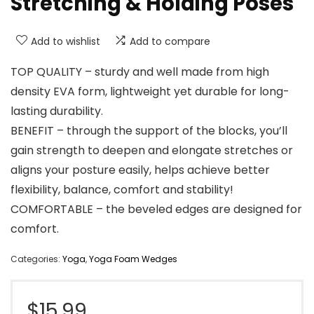
Stretching & Holding Poses
Add to wishlist
Add to compare
TOP QUALITY – sturdy and well made from high
density EVA form, lightweight yet durable for long-
lasting durability.
BENEFIT – through the support of the blocks, you’ll
gain strength to deepen and elongate stretches or
aligns your posture easily, helps achieve better
flexibility, balance, comfort and stability!
COMFORTABLE – the beveled edges are designed for
comfort.
Categories:
Yoga
,
Yoga Foam Wedges
$
15.99