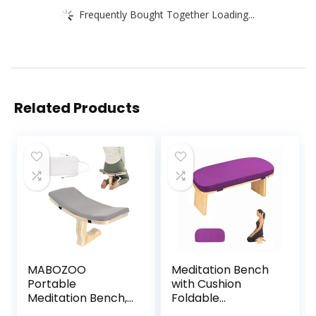
Frequently Bought Together Loading...
Related Products
MABOZOO
Meditation Bench
Portable
with Cushion
Meditation Bench,
Foldable
Ergonomic Single
Ergonomic