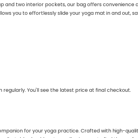
ap and two interior pockets, our bag offers convenience a
s you to effortlessly slide your yoga mat in and out, sa
regularly. You'll see the latest price at final checkout.
panion for your yoga practice. Crafted with high-quality 