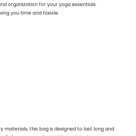
nd organization for your yoga essentials.
ving you time and hassle.
materials, this bag is designed to last long and