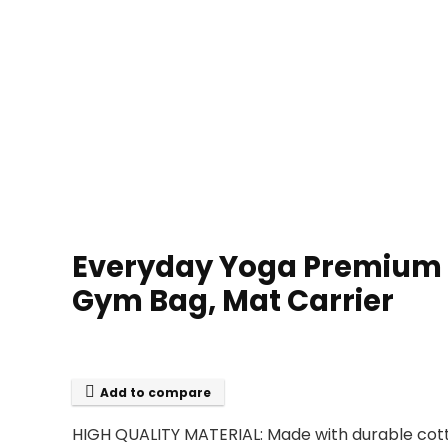
Everyday Yoga Premium Yo
Gym Bag, Mat Carrier
Add to compare
HIGH QUALITY MATERIAL: Made with durable cott