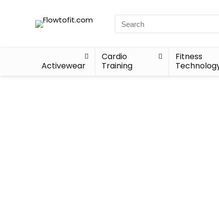
Cardio
Fitness
Activewear
Training
Technolog