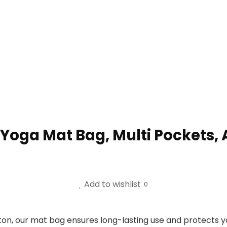
ga Mat Bag, Multi Pockets, A
Add to wishlist
0
on, our mat bag ensures long-lasting use and protects 