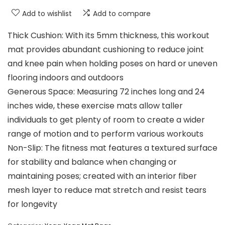
Add to wishlist
Add to compare
Thick Cushion: With its 5mm thickness, this workout
mat provides abundant cushioning to reduce joint
and knee pain when holding poses on hard or uneven
flooring indoors and outdoors
Generous Space: Measuring 72 inches long and 24
inches wide, these exercise mats allow taller
individuals to get plenty of room to create a wider
range of motion and to perform various workouts
Non-Slip: The fitness mat features a textured surface
for stability and balance when changing or
maintaining poses; created with an interior fiber
mesh layer to reduce mat stretch and resist tears
for longevity