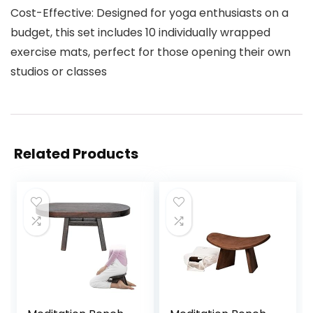
Cost-Effective: Designed for yoga enthusiasts on a
budget, this set includes 10 individually wrapped
exercise mats, perfect for those opening their own
studios or classes
Related Products