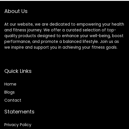
Bench for
Kneeling, Sitting
About Us
At our website, we are dedicated to empowering your health
and fitness journey. We offer a curated selection of top-
quality products designed to enhance your well-being, boost
performance, and promote a balanced lifestyle. Join us as
we inspire and support you in achieving your fitness goals.
Quick Links
Home
Blog
s
Contact
Statements
Privacy Policy