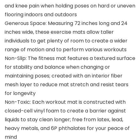
and knee pain when holding poses on hard or uneven
flooring indoors and outdoors
Generous Space: Measuring 72 inches long and 24
inches wide, these exercise mats allow taller
individuals to get plenty of room to create a wider
range of motion and to perform various workouts
Non-Slip: The fitness mat features a textured surface
for stability and balance when changing or
maintaining poses; created with an interior fiber
mesh layer to reduce mat stretch and resist tears
for longevity
Non-Toxic: Each workout mat is constructed with
closed-cell vinyl foam to create a barrier against
liquids to stay clean longer; free from latex, lead,
heavy metals, and 6P phthalates for your peace of
mind