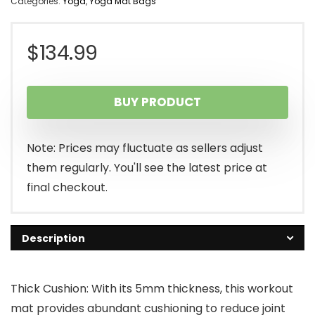
Categories:
Yoga
,
Yoga Mat Bags
$
134.99
BUY PRODUCT
Note: Prices may fluctuate as sellers adjust
them regularly. You'll see the latest price at
final checkout.
Description
Thick Cushion: With its 5mm thickness, this workout
mat provides abundant cushioning to reduce joint