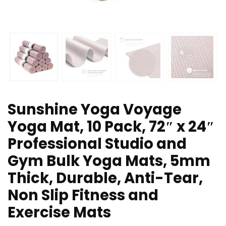
Sunshine Yoga Voyage
Yoga Mat, 10 Pack, 72″ x 24″
Professional Studio and
Gym Bulk Yoga Mats, 5mm
Thick, Durable, Anti-Tear,
Non Slip Fitness and
Exercise Mats