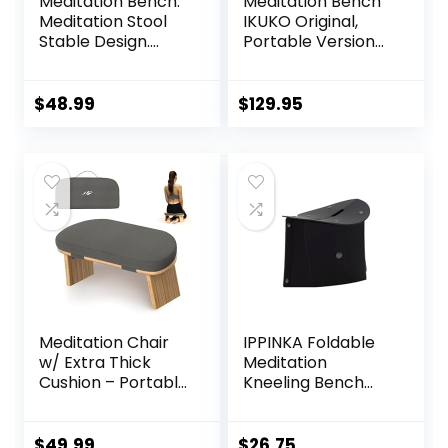
Meditation Bench.
Meditation Bench
Meditation Stool
IKUKO Original,
Stable Design.
Portable Version
Seiza Prayer
with Bag, Locally
Bench. Wooden
Handmade
Handcrafted.
Wooden Kneeling
$
48.99
$
129.95
Ergonomic Seiza
Seat, Prana Yoga –
2 Colors, 3 Height
Sizes
Meditation Chair
IPPINKA Foldable
w/ Extra Thick
Meditation
Cushion – Portable
Kneeling Bench
Bamboo
(Seiza), Portable
Meditation Bench
and Lightweight,
w/ Magnetic
5.3 in, 180g, Black
$
49.99
$
26.75