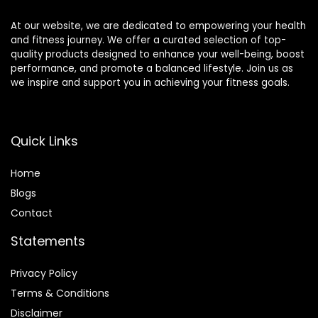
At our website, we are dedicated to empowering your health
and fitness journey. We offer a curated selection of top-
quality products designed to enhance your well-being, boost
performance, and promote a balanced lifestyle. Join us as
we inspire and support you in achieving your fitness goals.
Quick Links
Home
Blog
s
Contact
Statements
Privacy Policy
Terms & Conditions
Disclaimer