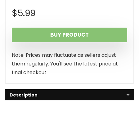
$
5.99
BUY PRODUCT
Note: Prices may fluctuate as sellers adjust
them regularly. You'll see the latest price at
final checkout.
Description