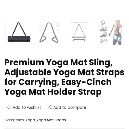
Premium Yoga Mat Sling,
Adjustable Yoga Mat Straps
for Carrying, Easy-Cinch
Yoga Mat Holder Strap
Add to wishlist
Add to compare
Categories:
Yoga
,
Yoga Mat Straps