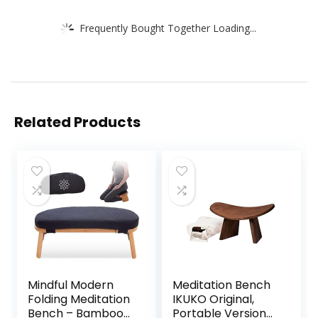
Frequently Bought Together Loading...
Related Products
Mindful Modern
Meditation Bench
Folding Meditation
IKUKO Original,
Bench – Bamboo
Portable Version