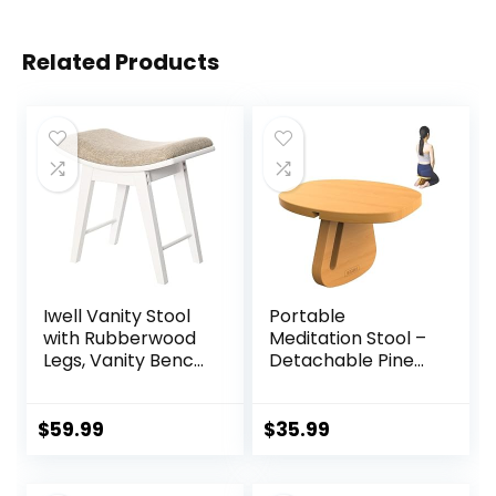
Related Products
Iwell Vanity Stool
Portable
with Rubberwood
Meditation Stool –
Legs, Vanity Bench,
Detachable Pine
Makeup Bench
Wood Prayer
Dressing Stool,
Bench, Ergonomic
Padded Cushioned
Meditation Chair,
$
59.99
$
35.99
Chair, Piano Seat,
Ideal Yoga Stool
for Women, Girl,
for Comfort and
Mom, White
Stability – Perfect