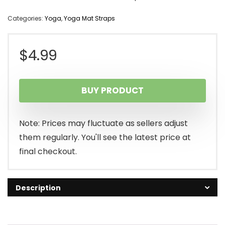
Categories:
Yoga
,
Yoga Mat Straps
$
4.99
BUY PRODUCT
Note: Prices may fluctuate as sellers adjust
them regularly. You'll see the latest price at
final checkout.
Description