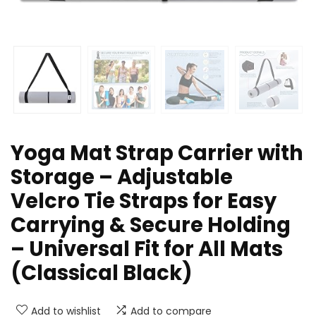
Yoga Mat Strap Carrier with
Storage – Adjustable
Velcro Tie Straps for Easy
Carrying & Secure Holding
– Universal Fit for All Mats
(Classical Black)
Add to wishlist
Add to compare