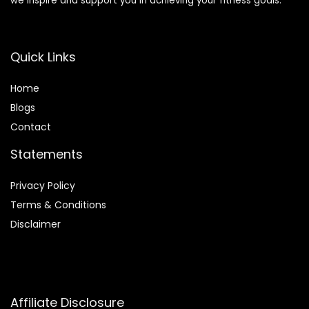
we inspire and support you in achieving your fitness goals.
Quick Links
Home
Blog
s
Contact
Statements
Privacy Policy
Terms & Conditions
Disclaimer
Affiliate Disclosure