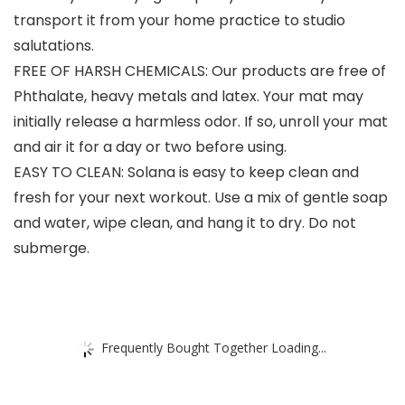
transport it from your home practice to studio
salutations.
FREE OF HARSH CHEMICALS: Our products are free of
Phthalate, heavy metals and latex. Your mat may
initially release a harmless odor. If so, unroll your mat
and air it for a day or two before using.
EASY TO CLEAN: Solana is easy to keep clean and
fresh for your next workout. Use a mix of gentle soap
and water, wipe clean, and hang it to dry. Do not
submerge.
Frequently Bought Together Loading...