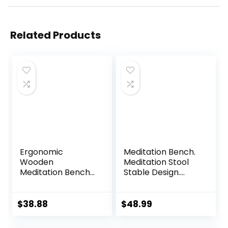
Related Products
Ergonomic
Meditation Bench.
Wooden
Meditation Stool
Meditation Bench
Stable Design.
for Seiza & Yoga
Seiza Prayer
Practice – Natural
Bench. Wooden
Portable Kneeling
Handcrafted.
$
38.88
$
48.99
Seat for Travel &
Prayer