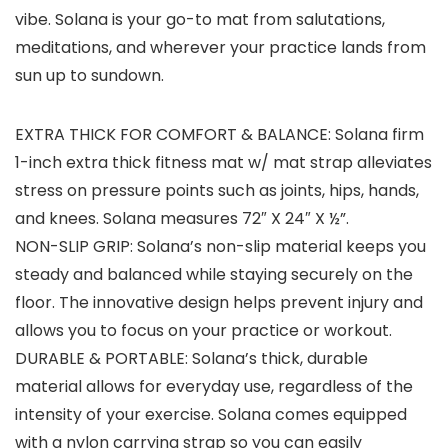
vibe. Solana is your go-to mat from salutations,
meditations, and wherever your practice lands from
sun up to sundown.
EXTRA THICK FOR COMFORT & BALANCE: Solana firm
1-inch extra thick fitness mat w/ mat strap alleviates
stress on pressure points such as joints, hips, hands,
and knees. Solana measures 72″ X 24″ X ½”.
NON-SLIP GRIP: Solana’s non-slip material keeps you
steady and balanced while staying securely on the
floor. The innovative design helps prevent injury and
allows you to focus on your practice or workout.
DURABLE & PORTABLE: Solana’s thick, durable
material allows for everyday use, regardless of the
intensity of your exercise. Solana comes equipped
with a nylon carrying strap so you can easily