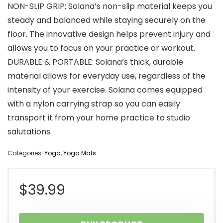
NON-SLIP GRIP: Solana’s non-slip material keeps you
steady and balanced while staying securely on the
floor. The innovative design helps prevent injury and
allows you to focus on your practice or workout.
DURABLE & PORTABLE: Solana’s thick, durable
material allows for everyday use, regardless of the
intensity of your exercise. Solana comes equipped
with a nylon carrying strap so you can easily
transport it from your home practice to studio
salutations.
Categories:
Yoga
,
Yoga Mats
$
39.99