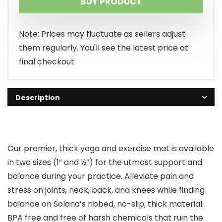
BUY PRODUCT
Note: Prices may fluctuate as sellers adjust
them regularly. You'll see the latest price at
final checkout.
Description
Our premier, thick yoga and exercise mat is available
in two sizes (1” and ½”) for the utmost support and
balance during your practice. Alleviate pain and
stress on joints, neck, back, and knees while finding
balance on Solana’s ribbed, no-slip, thick material.
BPA free and free of harsh chemicals that ruin the