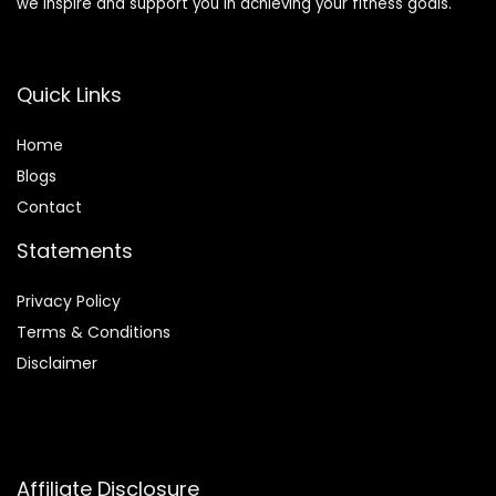
we inspire and support you in achieving your fitness goals.
Quick Links
Home
Blog
s
Contact
Statements
Privacy Policy
Terms & Conditions
Disclaimer
Affiliate Disclosure