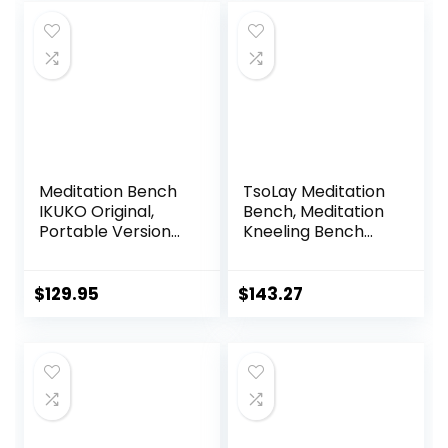
Meditation Bench
TsoLay Meditation
IKUKO Original,
Bench, Meditation
Portable Version
Kneeling Bench
with Bag, Locally
with Extra Thick
Handmade
Comfortable
Wooden Kneeling
Cushion, Hand
$
129.95
$
143.27
Ergonomic Seiza
Made Wooden
Seat, Prana Yoga –
Kneeling
2 Colors, 3 Height
Ergonomic Seat,
Sizes
Easy on HIPS and
Knees, for Deeper
& Longer
Meditation