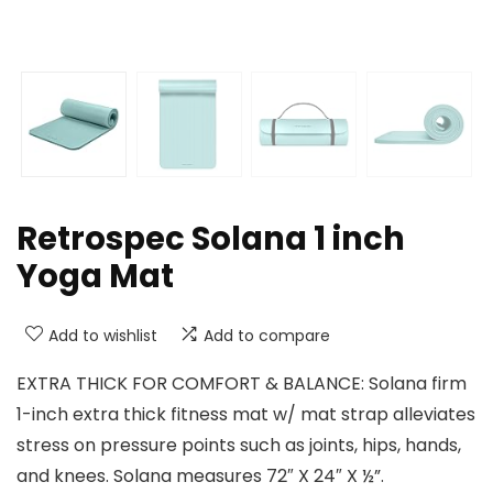
Retrospec Solana 1 inch
Yoga Mat
Add to wishlist
Add to compare
EXTRA THICK FOR COMFORT & BALANCE: Solana firm
1-inch extra thick fitness mat w/ mat strap alleviates
stress on pressure points such as joints, hips, hands,
and knees. Solana measures 72″ X 24″ X ½”.