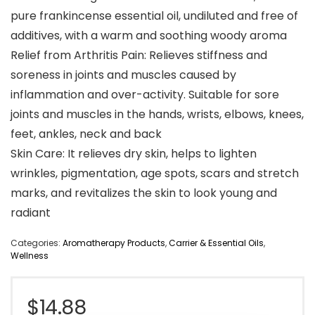
pure frankincense essential oil, undiluted and free of
additives, with a warm and soothing woody aroma
Relief from Arthritis Pain: Relieves stiffness and
soreness in joints and muscles caused by
inflammation and over-activity. Suitable for sore
joints and muscles in the hands, wrists, elbows, knees,
feet, ankles, neck and back
Skin Care: It relieves dry skin, helps to lighten
wrinkles, pigmentation, age spots, scars and stretch
marks, and revitalizes the skin to look young and
radiant
Categories:
Aromatherapy Products
,
Carrier & Essential Oils
,
Wellness
$
14.88