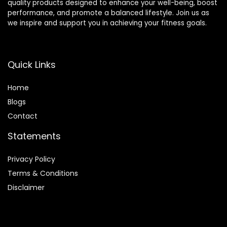
quality products designed to enhance your well-being, boost
performance, and promote a balanced lifestyle. Join us as
we inspire and support you in achieving your fitness goals.
Quick Links
Home
Blog
s
Contact
Statements
Privacy Policy
Terms & Conditions
Disclaimer