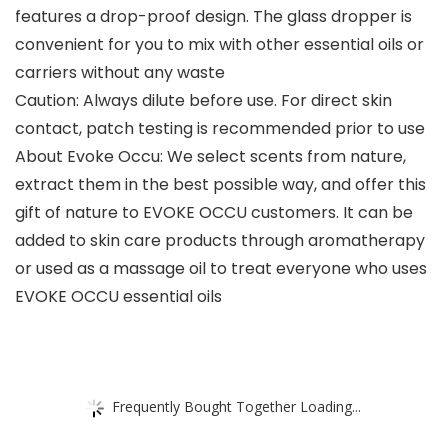
features a drop-proof design. The glass dropper is
convenient for you to mix with other essential oils or
carriers without any waste
Caution: Always dilute before use. For direct skin
contact, patch testing is recommended prior to use
About Evoke Occu: We select scents from nature,
extract them in the best possible way, and offer this
gift of nature to EVOKE OCCU customers. It can be
added to skin care products through aromatherapy
or used as a massage oil to treat everyone who uses
EVOKE OCCU essential oils
Frequently Bought Together Loading...