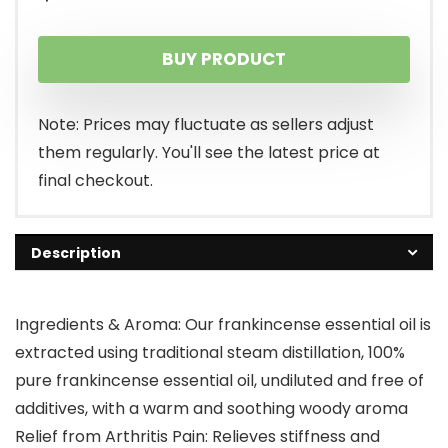
BUY PRODUCT
Note: Prices may fluctuate as sellers adjust
them regularly. You'll see the latest price at
final checkout.
Description
Ingredients & Aroma: Our frankincense essential oil is
extracted using traditional steam distillation, 100%
pure frankincense essential oil, undiluted and free of
additives, with a warm and soothing woody aroma
Relief from Arthritis Pain: Relieves stiffness and