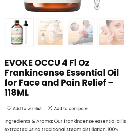
EVOKE OCCU 4 Fl Oz
Frankincense Essential Oil
for Face and Pain Relief –
118ML
Add to wishlist
Add to compare
Ingredients & Aroma: Our frankincense essential oil is
extracted using traditional steam distillation, 100%