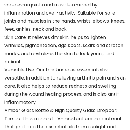
soreness in joints and muscles caused by
inflammation and over-activity. Suitable for sore
joints and muscles in the hands, wrists, elbows, knees,
feet, ankles, neck and back
Skin Care: It relieves dry skin, helps to lighten
wrinkles, pigmentation, age spots, scars and stretch
marks, and revitalizes the skin to look young and
radiant
Versatile Use: Our frankincense essential oil is
versatile, in addition to relieving arthritis pain and skin
care, it also helps to reduce redness and swelling
during the wound healing process, and is also anti-
inflammatory
Amber Glass Bottle & High Quality Glass Dropper:
The bottle is made of UV-resistant amber material
that protects the essential oils from sunlight and