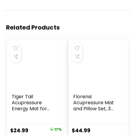
Related Products
Tiger Tail
Florensi
Acupressure
Acupressure Mat
Energy Mat for
and Pillow Set, 3
Neck, Back,
Piece Acupuncture
Shoulder, and Feet
Mat Set for Neck
Pain Relief –
and Back Pain
Original
Current
$
24.99
17%
$
44.99
Release
Relief, Sciatic &