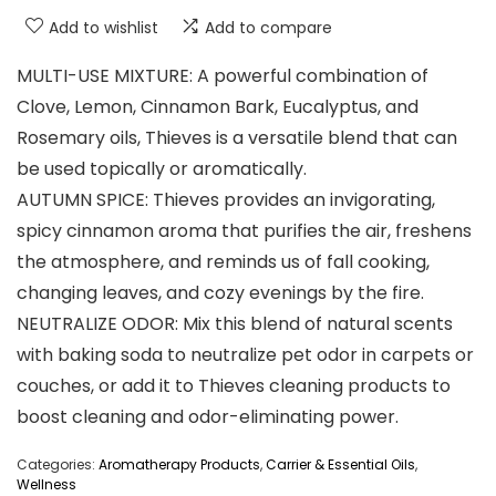
Add to wishlist
Add to compare
MULTI-USE MIXTURE: A powerful combination of
Clove, Lemon, Cinnamon Bark, Eucalyptus, and
Rosemary oils, Thieves is a versatile blend that can
be used topically or aromatically.
AUTUMN SPICE: Thieves provides an invigorating,
spicy cinnamon aroma that purifies the air, freshens
the atmosphere, and reminds us of fall cooking,
changing leaves, and cozy evenings by the fire.
NEUTRALIZE ODOR: Mix this blend of natural scents
with baking soda to neutralize pet odor in carpets or
couches, or add it to Thieves cleaning products to
boost cleaning and odor-eliminating power.
Categories:
Aromatherapy Products
,
Carrier & Essential Oils
,
Wellness