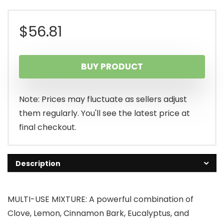
$
56.81
BUY PRODUCT
Note: Prices may fluctuate as sellers adjust
them regularly. You'll see the latest price at
final checkout.
Description
MULTI-USE MIXTURE: A powerful combination of
Clove, Lemon, Cinnamon Bark, Eucalyptus, and