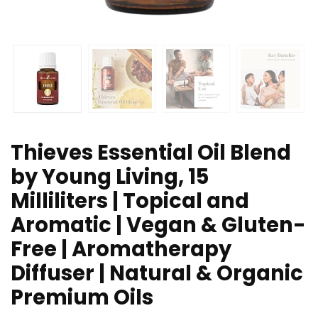
Thieves Essential Oil Blend
by Young Living, 15
Milliliters | Topical and
Aromatic | Vegan & Gluten-
Free | Aromatherapy
Diffuser | Natural & Organic
Premium Oils