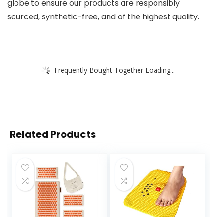
globe to ensure our products are responsibly
sourced, synthetic-free, and of the highest quality.
Frequently Bought Together Loading...
Related Products