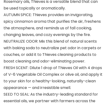
Rosemary oils, Thieves is a versatile blend that can
be used topically or aromatically.
AUTUMN SPICE: Thieves provides an invigorating,
spicy cinnamon aroma that purifies the air, freshens
the atmosphere, and reminds us of fall cooking,
changing leaves, and cozy evenings by the fire.
NEUTRALIZE ODOR: Mix this blend of natural scents
with baking soda to neutralize pet odor in carpets or
couches, or add it to Thieves cleaning products to
boost cleaning and odor-eliminating power.
FRESH SCENT: Dilute 1 drop of Thieves Oil with 4 drops
of V-6 Vegetable Oil Complex or olive oil, and apply it
to your skin for a healthy-looking, naturally-clean
appearance — and irresistible smell.
SEED TO SEAL: As the industry-leading standard for
essential oils, we partner with farmers across the