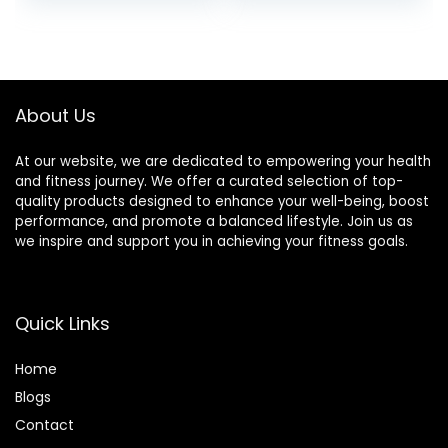
price
price
Foam Pillow,
More
Includes Carry
was:
is:
Bag, Black
$8.99.
$8.56.
About Us
At our website, we are dedicated to empowering your health
and fitness journey. We offer a curated selection of top-
quality products designed to enhance your well-being, boost
performance, and promote a balanced lifestyle. Join us as
we inspire and support you in achieving your fitness goals.
Quick Links
Home
Blog
s
Contact