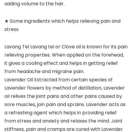
adding volume to the hair.
★ Some ingredients which helps relieving pain and
stress
Lavang Tel Lavang tel or Clove oil is known for its pain
relieving properties. When applied on the forehead,
it gives a cooling effect and helps in getting relief
from headache and migraine pain.
Lavender Oil Extracted from certain species of
Lavender flowers by method of distillation, Lavender
oil relives the joint pains and other pains caused by
sore muscles, join pain and sprains. Lavender acts as
a refreshing agent which helps in providing relief
from stress and anxiety and relaxes the mind. Joint
stiffness, pain and cramps are cured with Lavender