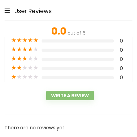
User Reviews
0.0
out of 5
★
★
★
★
★
0
★
★
★
★
★
0
★
★
★
★
★
0
★
★
★
★
★
0
★
★
★
★
★
0
WRITE A REVIEW
There are no reviews yet.