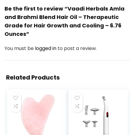
Be the first to review “Vaadi Herbals Amla
and Brahmi Blend Hair Oil – Therapeutic
Grade for Hair Growth and Cooling – 6.76
Ounces”
You must be
logged in
to post a review.
Related Products