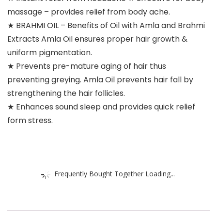
massage – provides relief from body ache.
★ BRAHMI OIL – Benefits of Oil with Amla and Brahmi
Extracts Amla Oil ensures proper hair growth &
uniform pigmentation.
★ Prevents pre-mature aging of hair thus
preventing greying. Amla Oil prevents hair fall by
strengthening the hair follicles.
★ Enhances sound sleep and provides quick relief
form stress.
Frequently Bought Together Loading...