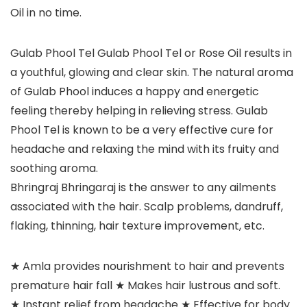
Oil in no time.
Gulab Phool Tel Gulab Phool Tel or Rose Oil results in
a youthful, glowing and clear skin. The natural aroma
of Gulab Phool induces a happy and energetic
feeling thereby helping in relieving stress. Gulab
Phool Tel is known to be a very effective cure for
headache and relaxing the mind with its fruity and
soothing aroma.
Bhringraj Bhringaraj is the answer to any ailments
associated with the hair. Scalp problems, dandruff,
flaking, thinning, hair texture improvement, etc.
★ Amla provides nourishment to hair and prevents
premature hair fall ★ Makes hair lustrous and soft.
★ Instant relief from headache ★ Effective for body