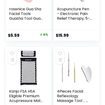
rosenice Gua Sha
Acupuncture Pen
Facial Tools
– Electronic Pain
Guasha Tool Gua
Relief Therapy, 5-
Sha Jade Stone for
in-1 Merídiān
Face Skincare
Energy Pulse
Facial Body
Massage Pen, USB
Original
Current
$
5.59
6%
$
15.99
Acupuncture
Energy Pen, Pain
price
price
Relieve Muscle
Relief Tools, Gifts
Tensions Reduce
for Women & Men
was:
is:
Puffiness Festive
$5.94.
$5.59.
Gifts (Pink)
Kanjo FSA HSA
4Pieces Facial
Eligible Premium
Reflexology
Acupressure Mat
Massage Tool，