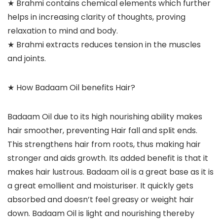
★ Brahmi contains chemical elements which further
helps in increasing clarity of thoughts, proving
relaxation to mind and body.
★ Brahmi extracts reduces tension in the muscles
and joints.
★ How Badaam Oil benefits Hair?
Badaam Oil due to its high nourishing ability makes
hair smoother, preventing Hair fall and split ends.
This strengthens hair from roots, thus making hair
stronger and aids growth. Its added benefit is that it
makes hair lustrous. Badaam oil is a great base as it is
a great emollient and moisturiser. It quickly gets
absorbed and doesn’t feel greasy or weight hair
down. Badaam Oil is light and nourishing thereby