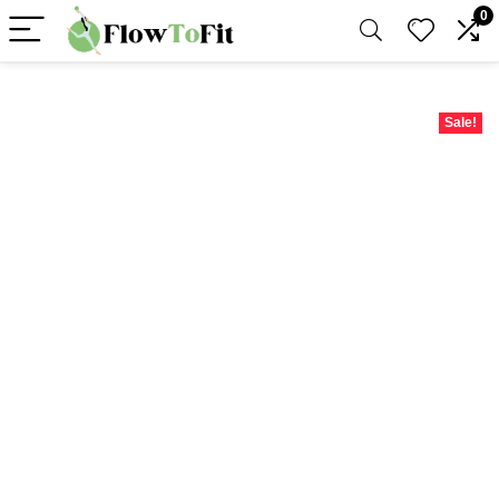
0
Sale!