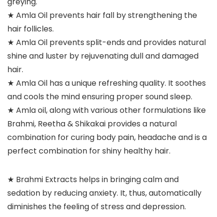
greying.
★ Amla Oil prevents hair fall by strengthening the
hair follicles.
★ Amla Oil prevents split-ends and provides natural
shine and luster by rejuvenating dull and damaged
hair.
★ Amla Oil has a unique refreshing quality. It soothes
and cools the mind ensuring proper sound sleep.
★ Amla oil, along with various other formulations like
Brahmi, Reetha & Shikakai provides a natural
combination for curing body pain, headache and is a
perfect combination for shiny healthy hair.
★ Brahmi Extracts helps in bringing calm and
sedation by reducing anxiety. It, thus, automatically
diminishes the feeling of stress and depression.