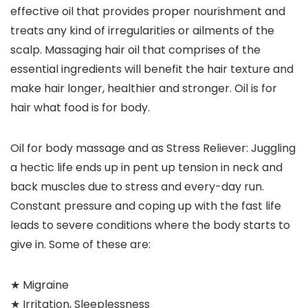
effective oil that provides proper nourishment and
treats any kind of irregularities or ailments of the
scalp. Massaging hair oil that comprises of the
essential ingredients will benefit the hair texture and
make hair longer, healthier and stronger. Oil is for
hair what food is for body.
Oil for body massage and as Stress Reliever: Juggling
a hectic life ends up in pent up tension in neck and
back muscles due to stress and every-day run.
Constant pressure and coping up with the fast life
leads to severe conditions where the body starts to
give in. Some of these are:
★ Migraine
★ Irritation, Sleeplessness