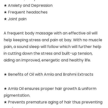
★ Anxiety and Depression
★ Frequent headaches
★ Joint pain
A frequent body massage with an effective oil will
help keeping stress and pain at bay. With no muscle
pain, a sound sleep will follow which will further help
in cutting down the stress and built-up tension,
aiding an improved, energetic and healthy life.
★ Benefits of Oil with Amla and Brahmi Extracts
★ Amla Oil ensures proper hair growth & uniform
pigmentation.
★ Prevents premature aging of hair thus preventing