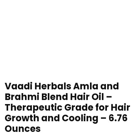
Vaadi Herbals Amla and
Brahmi Blend Hair Oil –
Therapeutic Grade for Hair
Growth and Cooling – 6.76
Ounces