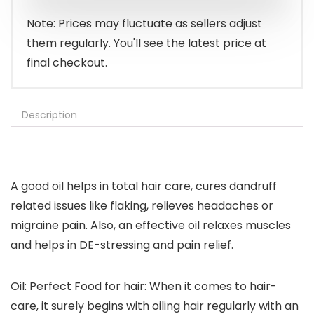
$14.99.
$8.79.
Note: Prices may fluctuate as sellers adjust
them regularly. You'll see the latest price at
final checkout.
Description
A good oil helps in total hair care, cures dandruff
related issues like flaking, relieves headaches or
migraine pain. Also, an effective oil relaxes muscles
and helps in DE-stressing and pain relief.
Oil: Perfect Food for hair: When it comes to hair-
care, it surely begins with oiling hair regularly with an