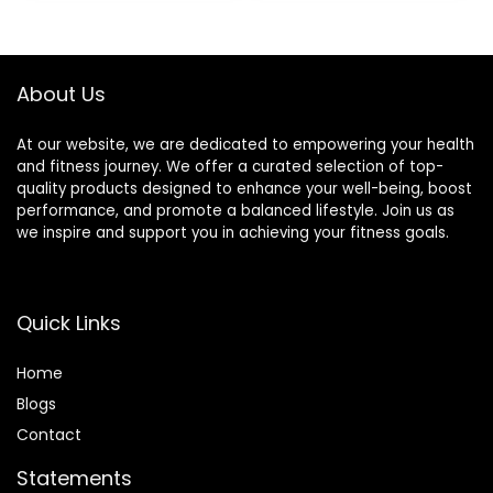
Reflexology,
Massage
$13.99.
$9.99.
Lymphatic
Tool（Green）
Drainage
About Us
At our website, we are dedicated to empowering your health
and fitness journey. We offer a curated selection of top-
quality products designed to enhance your well-being, boost
performance, and promote a balanced lifestyle. Join us as
we inspire and support you in achieving your fitness goals.
Quick Links
Home
Blog
s
Contact
Statements