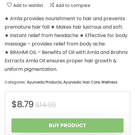
Add to wishlist
Add to compare
★ Amla provides nourishment to hair and prevents
premature hair fall ★ Makes hair lustrous and soft.
★ Instant relief from headache ★ Effective for body
massage – provides relief from body ache.
★ BRAHMI OIL – Benefits of Oil with Amla and Brahmi
Extracts Amla Oil ensures proper hair growth &
uniform pigmentation.
Categories:
Ayurveda Products
,
Ayurvedic Hair Care
,
Wellness
Original
Current
$
8.79
$
14.99
price
price
BUY PRODUCT
was:
is: