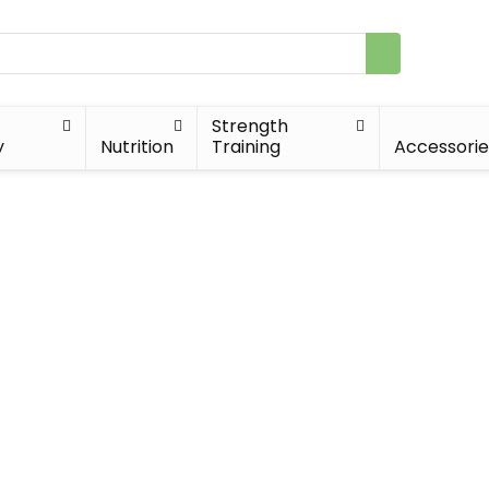
Strength
y
Nutrition
Training
Accessorie