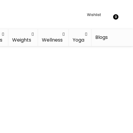
Wishlist
0
Blogs
s
Weights
Wellness
Yoga