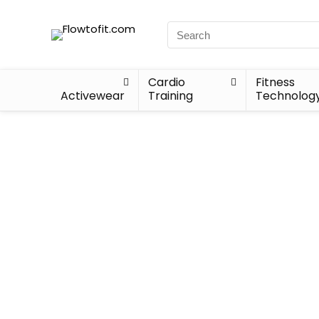
Cardio
Fitness
Activewear
Training
Technolog