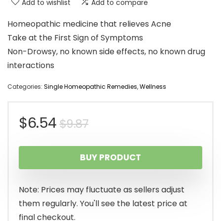
Add to wishlist
Add to compare
Homeopathic medicine that relieves Acne
Take at the First Sign of Symptoms
Non-Drowsy, no known side effects, no known drug
interactions
Categories:
Single Homeopathic Remedies
,
Wellness
Original
Current
$
6.54
$
9.87
price
price
BUY PRODUCT
was:
is:
$9.87.
$6.54.
Note: Prices may fluctuate as sellers adjust
them regularly. You'll see the latest price at
final checkout.