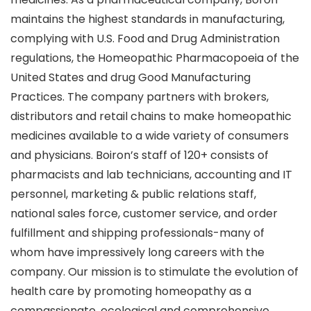
maintains the highest standards in manufacturing,
complying with U.S. Food and Drug Administration
regulations, the Homeopathic Pharmacopoeia of the
United States and drug Good Manufacturing
Practices. The company partners with brokers,
distributors and retail chains to make homeopathic
medicines available to a wide variety of consumers
and physicians. Boiron’s staff of 120+ consists of
pharmacists and lab technicians, accounting and IT
personnel, marketing & public relations staff,
national sales force, customer service, and order
fulfillment and shipping professionals-many of
whom have impressively long careers with the
company. Our mission is to stimulate the evolution of
health care by promoting homeopathy as a
compassionate, ecological and comprehensive