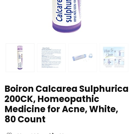
Boiron Calcarea Sulphurica
200CK, Homeopathic
Medicine for Acne, White,
80 Count