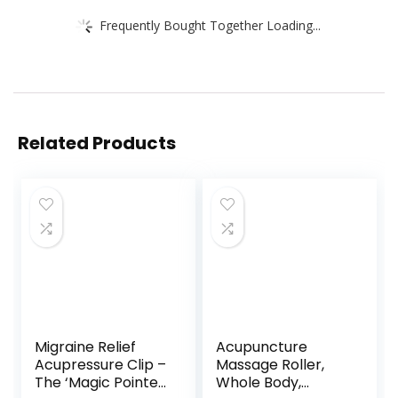
Frequently Bought Together Loading...
Related Products
Migraine Relief
Acupuncture
Acupressure Clip –
Massage Roller,
The ‘Magic Pointer’
Whole Body,