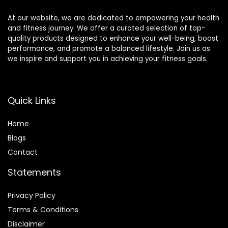
At our website, we are dedicated to empowering your health
and fitness journey. We offer a curated selection of top-
quality products designed to enhance your well-being, boost
performance, and promote a balanced lifestyle. Join us as
we inspire and support you in achieving your fitness goals.
Quick Links
Home
Blog
s
Contact
Statements
Privacy Policy
Terms & Conditions
Disclaimer