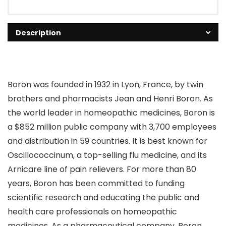
Description
Boron was founded in 1932 in Lyon, France, by twin
brothers and pharmacists Jean and Henri Boron. As
the world leader in homeopathic medicines, Boron is
a $852 million public company with 3,700 employees
and distribution in 59 countries. It is best known for
Oscillococcinum, a top-selling flu medicine, and its
Arnicare line of pain relievers. For more than 80
years, Boron has been committed to funding
scientific research and educating the public and
health care professionals on homeopathic
medicines. As a pharmaceutical company, Boron