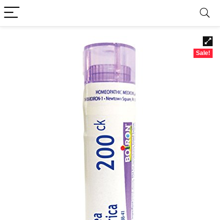
Sale!