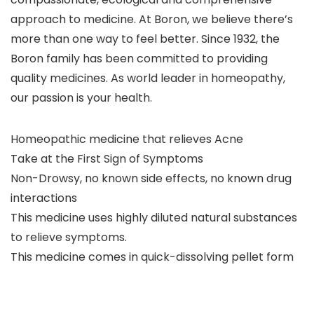
approach to medicine. At Boron, we believe there’s
more than one way to feel better. Since 1932, the
Boron family has been committed to providing
quality medicines. As world leader in homeopathy,
our passion is your health.
Homeopathic medicine that relieves Acne
Take at the First Sign of Symptoms
Non-Drowsy, no known side effects, no known drug
interactions
This medicine uses highly diluted natural substances
to relieve symptoms.
This medicine comes in quick-dissolving pellet form