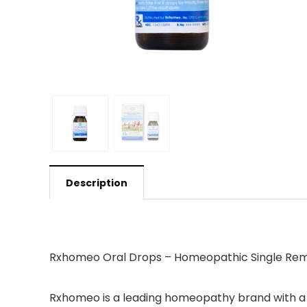
Description
Rxhomeo Oral Drops – Homeopathic Single Rem
Rxhomeo is a leading homeopathy brand with a 