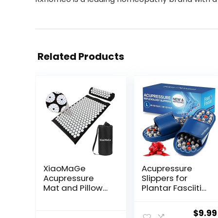
Related Products
XiaoMaGe
Acupressure
Acupressure
Slippers for
Mat and Pillow
Plantar Fasciitis
Set with Bag –
(Size L)
Large Size 28.7 X
Reflexology
Origi
$
9.99
16.5 inch
Sandals for