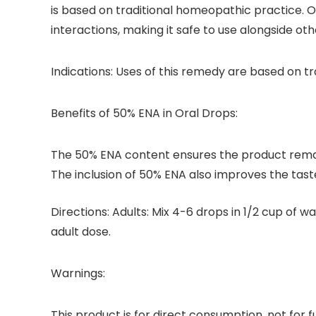
is based on traditional homeopathic practice. Ou
interactions, making it safe to use alongside ot
Indications:
Uses of this remedy are based on tr
Benefits of 50% ENA in Oral Drops:
The 50% ENA content ensures the product remai
The inclusion of 50% ENA also improves the tast
Directions:
Adults: Mix 4-6 drops in 1/2 cup of wa
adult dose.
Warnings:
This product is for direct consumption, not for f