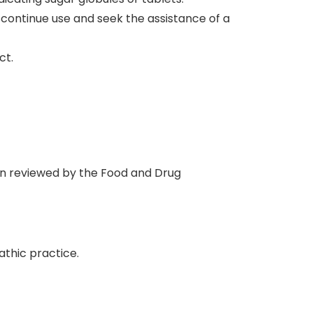
iscontinue use and seek the assistance of a
ct.
en reviewed by the Food and Drug
thic practice.