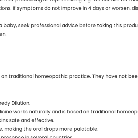
ditions. If symptoms do not improve in 4 days or worsen, d
 a baby, seek professional advice before taking this produ
en.
 on traditional homeopathic practice. They have not be
dy Dilution.
ine works naturally and is based on traditional homeopa
ns safe and effective.
e, making the oral drops more palatable.
presence in several countries.