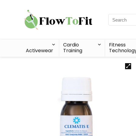
Cardio
Fitness
Activewear
Training
Technolog