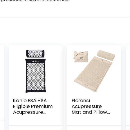
Kanjo FSA HSA
Florensi
Eligible Premium
Acupressure
Acupressure
Mat and Pillow
Mat and Pillow
Set, 3 Piece
Set for Back Pain
Acupuncture
nal
Current
Relief & Neck
Mat Set for Neck