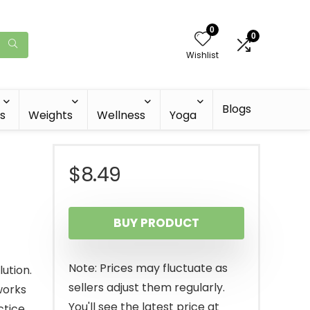
0
0
Wishlist
Blogs
s
Weights
Wellness
Yoga
$
8.49
BUY PRODUCT
Note: Prices may fluctuate as
ution.
sellers adjust them regularly.
works
You'll see the latest price at
tice.