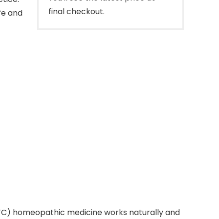
final checkout.
fe and
OTC) homeopathic medicine works naturally and