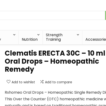
Strength
y
Nutrition
Training
Accessorie
Clematis ERECTA 30C – 10 ml
Oral Drops – Homeopathic
Remedy
Add to wishlist
Add to compare
Rxhomeo Oral Drops – Homeopathic Single Remedy Dil
This Over the Counter (OTC) homeopathic medicine 
naturally and is based on traditional homeopathic prac