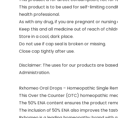
This product is to be used for self-limiting con
health professional.
As with any drug, if you are pregnant or nursing
Keep this and all medicine out of reach of childr
Store in a cool, dark place.
Do not use if cap seal is broken or missing.
Close cap tightly after use.
Disclaimer:
The uses for our products are based
Administration.
Rxhomeo Oral Drops – Homeopathic Single Reme
This Over the Counter (OTC) homeopathic medic
The 50% ENA content ensures the product remai
The inclusion of 50% ENA also improves the tast
Rxhomeo is a leading homeopathy brand with a 