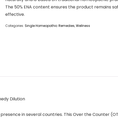
The 50% ENA content ensures the product remains sa
effective.
Categories:
Single Homeopathic Remedies
,
Wellness
edy Dilution
presence in several countries. This Over the Counter (