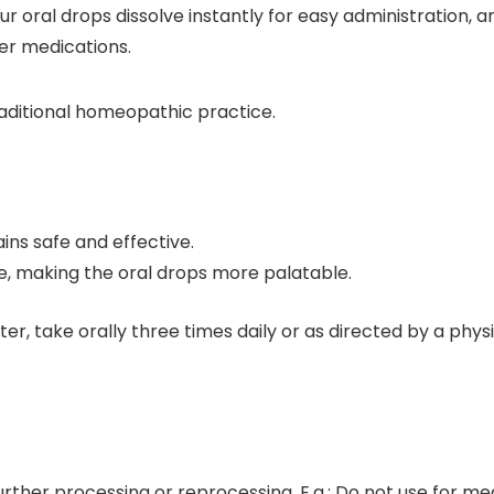
r oral drops dissolve instantly for easy administration, 
her medications.
aditional homeopathic practice.
ns safe and effective.
e, making the oral drops more palatable.
ter, take orally three times daily or as directed by a phys
urther processing or reprocessing. E.g.: Do not use for me