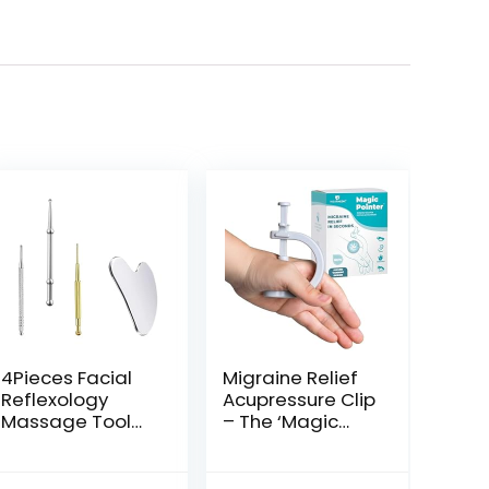
4Pieces Facial
Migraine Relief
Reflexology
Acupressure Clip
Massage Tool，
– The ‘Magic
Stainless Steel
Pointer’ Hand
Manual
Pressure Point –
Acupuncture
Natural