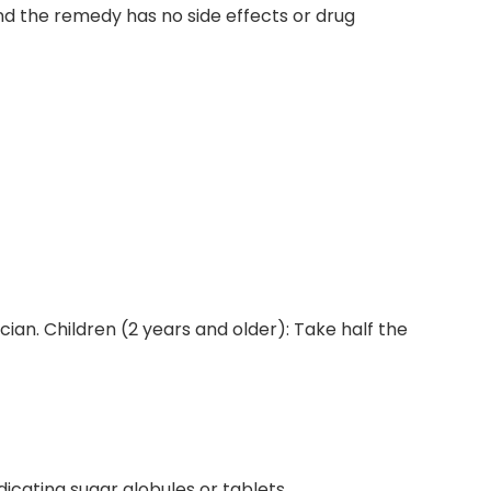
and the remedy has no side effects or drug
ician. Children (2 years and older): Take half the
dicating sugar globules or tablets.